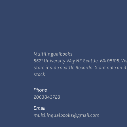
Multilingualbooks
5521 University Way NE Seattle, WA 98105. Vis
store inside seattle Records. Giant sale on i
stock
Phone
2063843728
Email
multilingualbooks@gmail.com