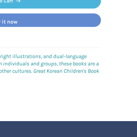
o Cart
 it now
right illustrations, and dual-language
oth individuals and groups, these books are a
 other cultures. Great Korean
Children's Book