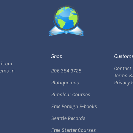
Shop
Custome
it our
Contact
tems in
206 384 3728
Terms &
Platiquemos
Privacy 
Pimsleur Courses
Free Foreign E-books
Seattle Records
Free Starter Courses