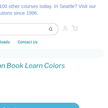
00 other courses today. In Seattle? Visit our
lutions since 1996.
Cart
Submit
Account
loads
Contact Us
ean Book Learn Colors