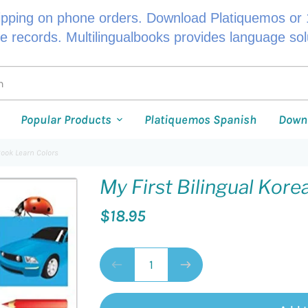
ipping on phone orders. Download Platiquemos or 1
le records. Multilingualbooks provides language so
Popular Products
Platiquemos Spanish
Down
Book Learn Colors
My First Bilingual Kor
$18.95