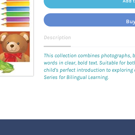
Add t
Buy
Description
This collection combines photographs, b
words in clear, bold text. Suitable for b
child's perfect introduction to exploring
Series for Bilingual Learning.