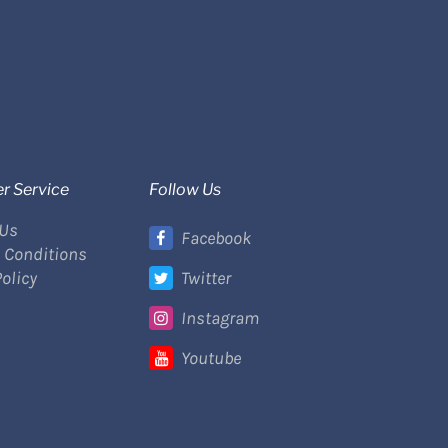
r Service
Follow Us
 Us
Facebook
 Conditions
Policy
Twitter
Instagram
Youtube