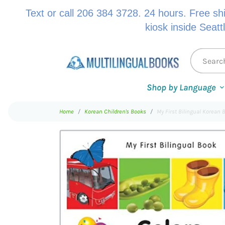
Text or call 206 384 3728. 24 hours. Free sh
kiosk inside Seatt
Shop by Language
Home
Korean Children's Books
My First Bilingual Korean 