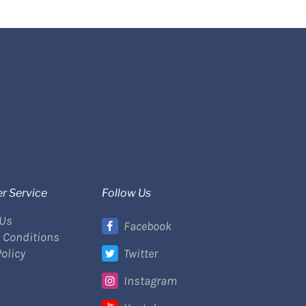
r Service
Follow Us
 Us
Facebook
 Conditions
Policy
Twitter
Instagram