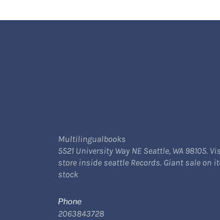
Multilingualbooks
5521 University Way NE Seattle, WA 98105. Vis
store inside seattle Records. Giant sale on i
stock
Phone
2063843728