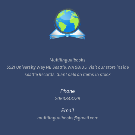
Multilingualbooks
5521 University Way NE Seattle, WA 98105. Visit our store inside
seattle Records. Giant sale on items in stock
Phone
2063843728
Email
multilingualbooks@gmail.com