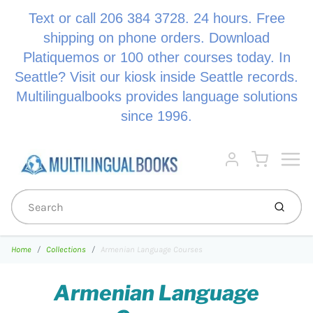
Text or call 206 384 3728. 24 hours. Free
shipping on phone orders. Download
Platiquemos or 100 other courses today. In
Seattle? Visit our kiosk inside Seattle records.
Multilingualbooks provides language solutions
since 1996.
Menu
Cart
Account
Submi
Home
Collections
Armenian Language Courses
Armenian Language