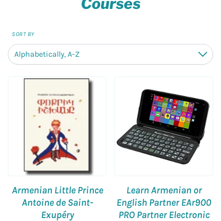
Courses
SORT BY
Alphabetically, A-Z
Down
Armenian Little Prince
Learn Armenian or
Antoine de Saint-
English Partner EAr900
Exupéry
PRO Partner Electronic