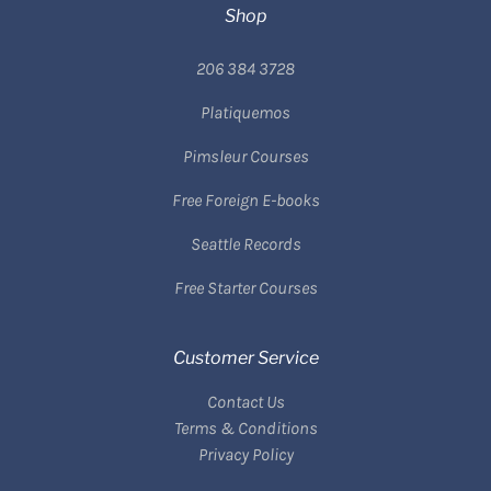
Shop
206 384 3728
Platiquemos
Pimsleur Courses
Free Foreign E-books
Seattle Records
Free Starter Courses
Customer Service
Contact Us
Terms & Conditions
Privacy Policy