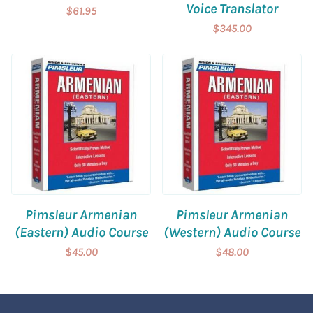
Voice Translator
$61.95
$345.00
Pimsleur Armenian
Pimsleur Armenian
(Eastern) Audio Course
(Western) Audio Course
$45.00
$48.00