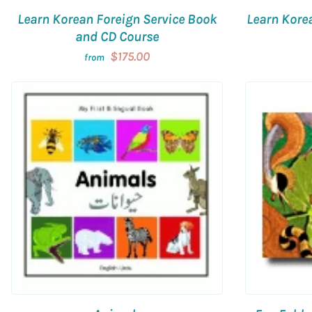
Learn Korean Foreign Service Book
Learn Kore
and CD Course
$175.00
from