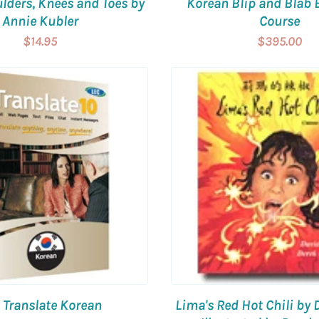
lders, Knees and Toes by
Korean Blip and Blab 
Annie Kubler
Course
$14.95
$395.00
 Translate Korean
Lima's Red Hot Chili by 