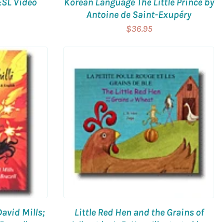
ESL Video
Korean Language The Little Prince by
Antoine de Saint-Exupéry
$36.95
David Mills;
Little Red Hen and the Grains of