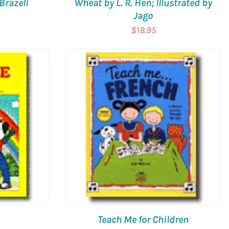
Brazell
Wheat by L. R. Hen; Illustrated by
Jago
$18.95
Teach Me for Children