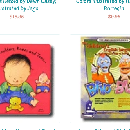
s Retold by Dawn Casey;
Colors Illustrated by 
lustrated by Jago
Borteçin
$18.95
$9.95