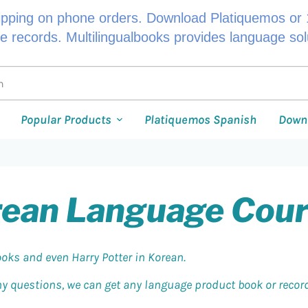
ipping on phone orders. Download Platiquemos or 1
le records. Multilingualbooks provides language so
Popular Products
Platiquemos Spanish
Down
ean Language Cou
oks and even Harry Potter in Korean.
any questions, we can get any language product book or record