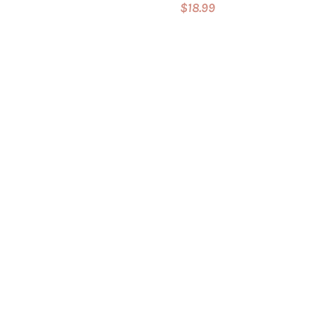
$18.99