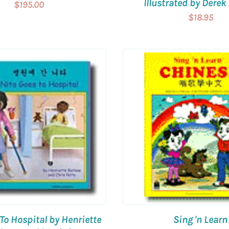
Illustrated by Derek 
$195.00
$18.95
To Hospital by Henriette
Sing 'n Learn