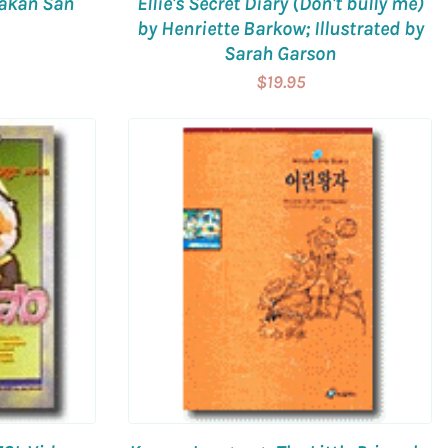
Hakan San
Ellie's Secret Diary (Don't bully me)
by Henriette Barkow; Illustrated by
Sarah Garson
$19.95