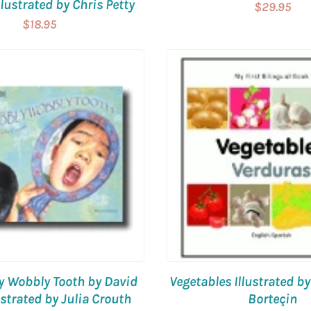
lustrated by Chris Petty
$29.95
$18.95
y Wobbly Tooth by David
Vegetables Illustrated b
lustrated by Julia Crouth
Borteçin