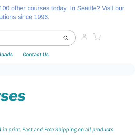
00 other courses today. In Seattle? Visit our
lutions since 1996.
Cart
Submit
Account
loads
Contact Us
rses
 in print. Fast and Free Shipping on all products.