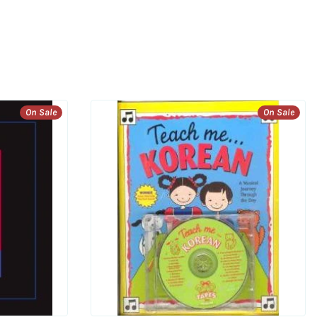
On Sale
On Sale