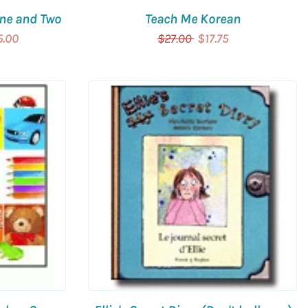
One and Two
Teach Me Korean
5.00
$27.00
$17.75