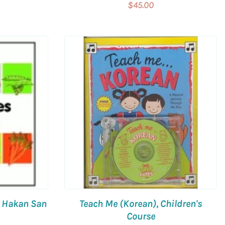
$45.00
y Hakan San
Teach Me (Korean), Children's
Course