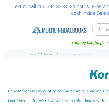
Text or call 206 384 3728. 24 hours. Free sh
kiosk inside Seatt
Shop by Language
Home
Collections
Korean Language Courses
Kor
Choose from many quality Korean courses, children's bo
Feel free to call 1-800-609-6211 or use chat below with 