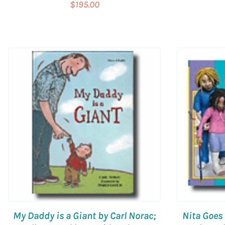
$195.00
My Daddy is a Giant by Carl Norac;
Nita Goes 