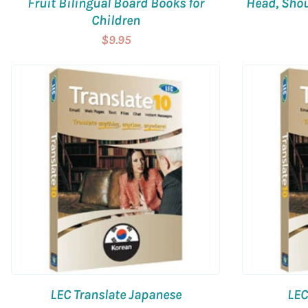
Fruit Bilingual Board Books for
Head, Shou
Children
$9.95
LEC Translate Japanese
LEC