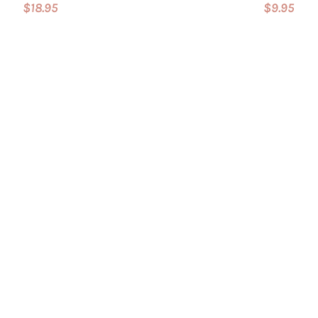
$18.95
$9.95