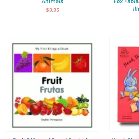
Animals
Fox Fable
Il
$9.95