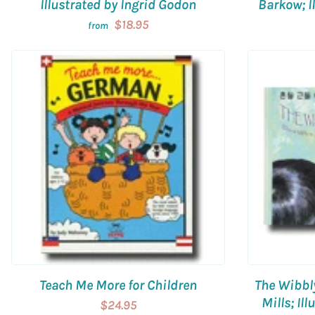
Illustrated by Ingrid Godon
Barkow; Il
$18.95
from
Teach Me More for Children
The Wibbl
Mills; Il
$24.95