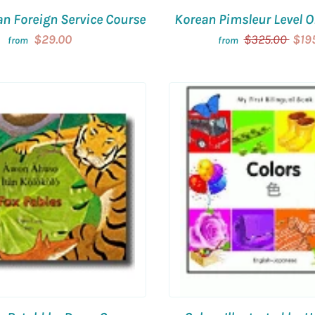
an Foreign Service Course
Korean Pimsleur Level 
$29.00
$325.00
$19
from
from