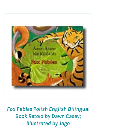
Fox Fables Polish English Bilingual
Book Retold by Dawn Casey;
Illustrated by Jago