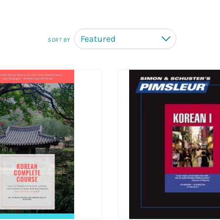
Featured
SORT BY
Down