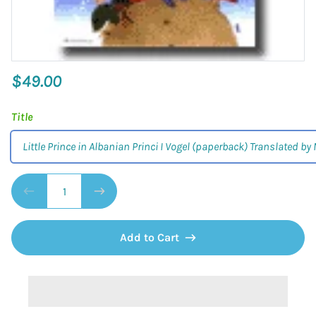
$49.00
Title
Little Prince in Albanian Princi I Vogel (paperback) Translated by
Add to Cart