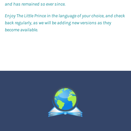
and has remained so ever since.
Enjoy The Little Prince in the language of your choice, and check
back regularly, as we will be adding new versions as they
become available.