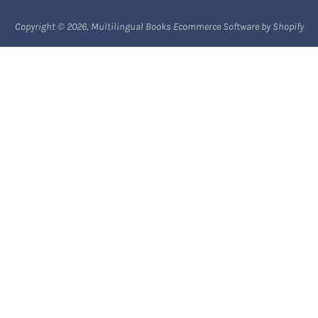
Payment methods
Copyright © 2026,
Multilingual Books
Ecommerce Software by Shopify