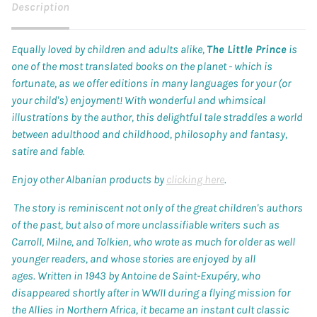
Description
Equally loved by children and adults alike,
The Little Prince
is
one of the most translated books on the planet - which is
fortunate, as we offer editions in many languages for your (or
your child's) enjoyment! With wonderful and whimsical
illustrations by the author, this delightful tale straddles a world
between adulthood and childhood, philosophy and fantasy,
satire and fable.
Enjoy other Albanian products by
clicking here
.
The story is reminiscent not only of the great children's authors
of the past, but also of more unclassifiable writers such as
Carroll, Milne, and Tolkien, who wrote as much for older as well
younger readers, and whose stories are enjoyed by all
ages. Written in 1943 by Antoine de Saint-Exupéry, who
disappeared shortly after in WWII during a flying mission for
the Allies in Northern Africa, it became an instant cult classic