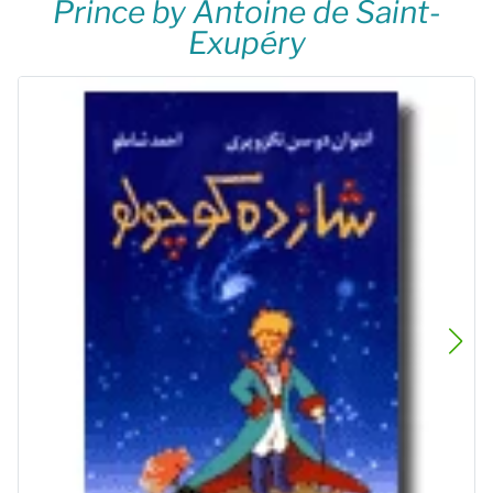
Prince by Antoine de Saint-
Exupéry