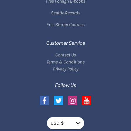
Free Foreign E-books
Seattle Records
Free Starter Courses
Customer Service
Contact Us
Terms & Conditions
Privacy Policy
Follow Us
Currency
USD $
Down