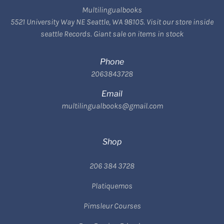
Multilingualbooks
5521 University Way NE Seattle, WA 98105. Visit our store inside
seattle Records. Giant sale on items in stock
Phone
2063843728
Email
multilingualbooks@gmail.com
Shop
206 384 3728
Platiquemos
Pimsleur Courses