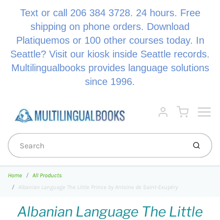
Text or call 206 384 3728. 24 hours. Free
shipping on phone orders. Download
Platiquemos or 100 other courses today. In
Seattle? Visit our kiosk inside Seattle records.
Multilingualbooks provides language solutions
since 1996.
Menu
Cart
Account
Submi
Home
All Products
Albanian Language The Little Prince by Antoine de Saint-Exupéry
Albanian Language The Little