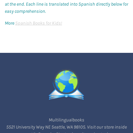
at the end. Each line is translated into Spanish directly below for
easy comprehension.
More
Spanish Books for Kids!
Multilingualbooks
5521 University Way NE Seattle, WA 98105. Visit our store inside