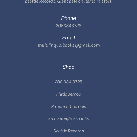
seattle Records. Giant sale on items in stock
Phone
2063843728
Email
multilingualbooks@gmail.com
Shop
206 384 3728
Platiquemos
Pimsleur Courses
Free Foreign E-books
Seattle Records