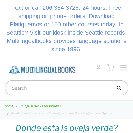
Text or call 206 384 3728. 24 hours. Free
shipping on phone orders. Download
Platiquemos or 100 other courses today. In
Seattle? Visit our kiosk inside Seattle records.
Multilingualbooks provides language solutions
since 1996.
Menu
Cart
Account
Submi
Home
Bilingual Books for Children
Donde esta la oveja verde? bilingual Board Book English and Spanish
Donde esta la oveja verde?