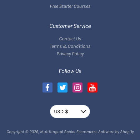
Free Starter Courses
Customer Service
Contact Us
Terms & Conditions
Privacy Policy
Follow Us
Currency
USD $
Down
Payment methods
Copyright © 2026,
Multilingual Books
Ecommerce Software by Shopify