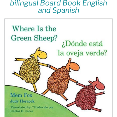
bilingual Board Book English
and Spanish