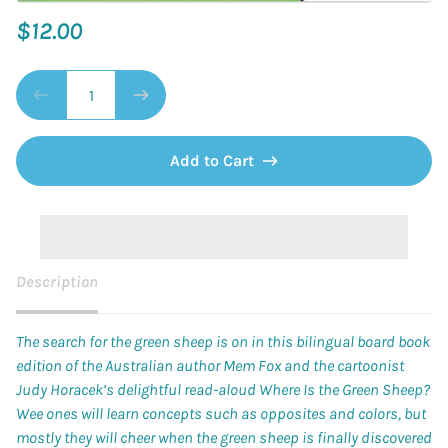
$12.00
Add to Cart
Description
The search for the green sheep is on in this bilingual board book
edition of the Australian author Mem Fox and the cartoonist
Judy Horacek’s delightful read-aloud
Where Is the Green Sheep?
Wee ones will learn concepts such as opposites and colors, but
mostly they will cheer when the green sheep is finally discovered