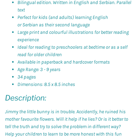
Bilingual edition. Written in English and Serbian. Parallel
text
Perfect for kids (and adults) learning English
or
Serbian
as their second language
Large print and colourful illustrations for better reading
experience
Ideal for reading to preschoolers at bedtime or as a self
read for older children
Available in paperback and hardcover formats
Age Range: 3 - 9 years
34 pages
Dimensions: 8.5 x 8.5 inches
Description:
Jimmy the little bunny is in trouble. Accidently, he ruined his
mother favourite flowers. Will it help if he lies? Or is it better to
tell the truth and try to solve the problem in different way?
Help your children to learn to be more honest with this fun