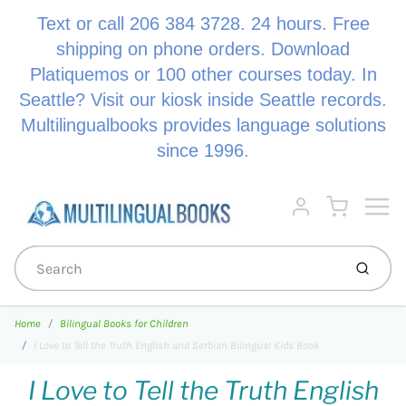
Text or call 206 384 3728. 24 hours. Free
shipping on phone orders. Download
Platiquemos or 100 other courses today. In
Seattle? Visit our kiosk inside Seattle records.
Multilingualbooks provides language solutions
since 1996.
Menu
Cart
Account
Submi
Home
Bilingual Books for Children
I Love to Tell the Truth English and Serbian Bilingual Kids Book
I Love to Tell the Truth English