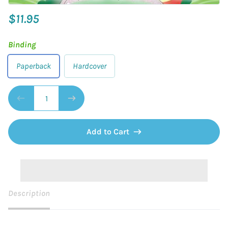
$11.95
Binding
Paperback
Hardcover
Add to Cart
Description