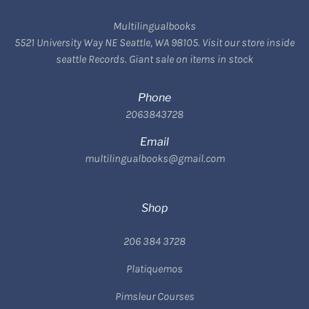
Multilingualbooks
5521 University Way NE Seattle, WA 98105. Visit our store inside
seattle Records. Giant sale on items in stock
Phone
2063843728
Email
multilingualbooks@gmail.com
Shop
206 384 3728
Platiquemos
Pimsleur Courses