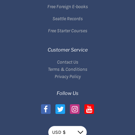
Free Foreign E-books
Seattle Records
Free Starter Courses
Customer Service
Contact Us
Terms & Conditions
Privacy Policy
Follow Us
Currency
USD $