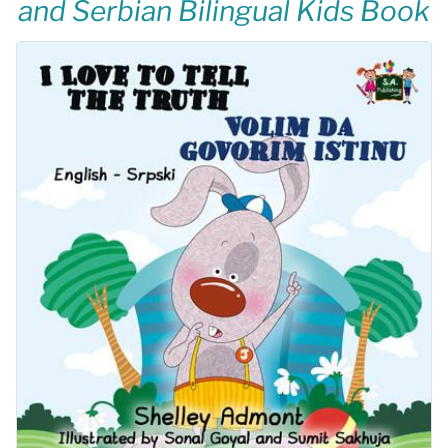
and Serbian Bilingual Kids Book