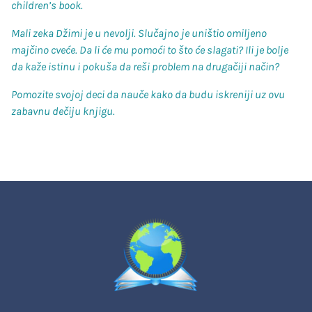
children’s book.
Mali zeka Džimi je u nevolji. Slučajno je uništio omiljeno
majčino cveće. Da li će mu pomoći to što će slagati? Ili je bolje
da kaže istinu i pokuša da reši problem na drugačiji način?
Pomozite svojoj deci da nauče kako da budu iskreniji uz ovu
zabavnu dečiju knjigu.