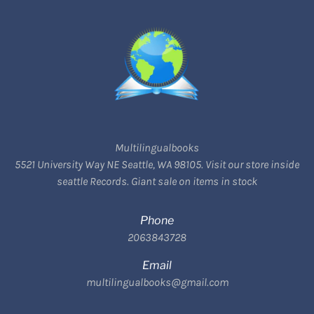
Multilingualbooks
5521 University Way NE Seattle, WA 98105. Visit our store inside
seattle Records. Giant sale on items in stock
Phone
2063843728
Email
multilingualbooks@gmail.com