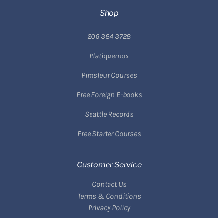
Shop
206 384 3728
Platiquemos
Pimsleur Courses
Free Foreign E-books
Seattle Records
Free Starter Courses
Customer Service
Contact Us
Terms & Conditions
Privacy Policy