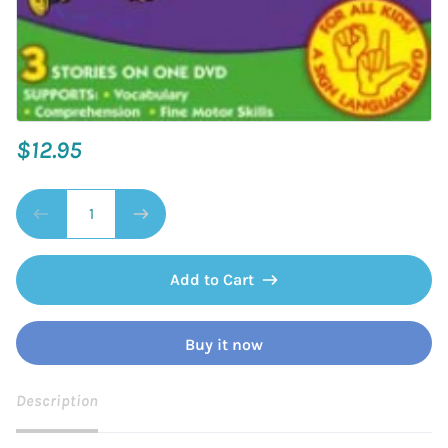
$12.95
Add to Cart
Buy it now
Description