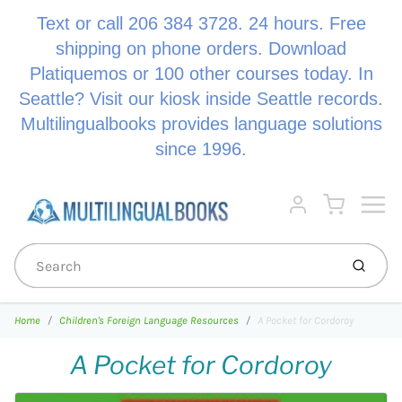
Text or call 206 384 3728. 24 hours. Free
shipping on phone orders. Download
Platiquemos or 100 other courses today. In
Seattle? Visit our kiosk inside Seattle records.
Multilingualbooks provides language solutions
since 1996.
Menu
Cart
Account
Submi
Home
Children's Foreign Language Resources
A Pocket for Cordoroy
A Pocket for Cordoroy