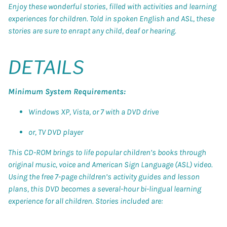
Enjoy these wonderful stories, filled with activities and learning
experiences for children. Told in spoken English and ASL, these
stories are sure to enrapt any child, deaf or hearing.
DETAILS
Minimum System Requirements:
Windows XP, Vista, or 7 with a DVD drive
or, TV DVD player
This CD-ROM brings to life popular children’s books through
original music, voice and American Sign Language (ASL) video.
Using the free 7-page children’s activity guides and lesson
plans, this DVD becomes a several-hour bi-lingual learning
experience for all children. Stories included are: