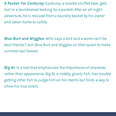
A Pocket For Corduroy:
Corduroy, a lovable stuffed bear, gets
lost in a laundromat looking for a pocket. After an all-night
adventure, he is rescued from a laundry basket by his owner
and taken home to safety.
Blue Burt and Wiggles:
Who says a bird and a worm can't be
best friends? Join Blue Burt and Wiggles on their quest to make
summer last forever.
Big Al:
In a tale that emphasizes the importance of character,
rather than appearance, Big Al, a nobbly, gnarly fish, has trouble
getting other fish to judge him on his merits but finds a way to
show his true colors.