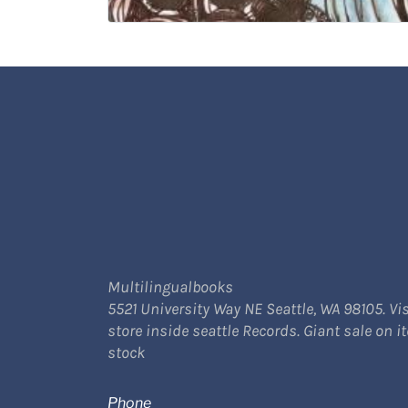
Multilingualbooks
5521 University Way NE Seattle, WA 98105. Vis
store inside seattle Records. Giant sale on i
stock
Phone