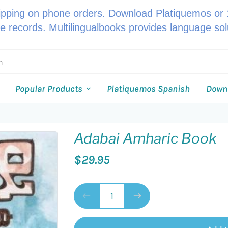
ipping on phone orders. Download Platiquemos or 1
le records. Multilingualbooks provides language so
Popular Products
Platiquemos Spanish
Down
Adabai Amharic Book
$29.95