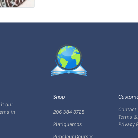
Shop
Custome
it our
Contact
tems in
206 384 3728
Terms &
Platiquemos
Privacy 
Pimsleur Courses