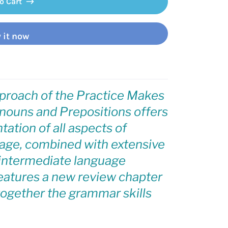
o Cart
 it now
proach of the Practice Makes
ouns and Prepositions
offers
tation of all aspects of
age, combined with extensive
d intermediate language
features a new review chapter
 together the grammar skills