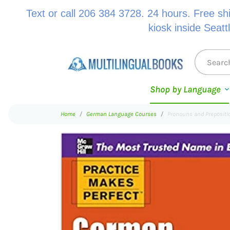
Text or call 206 384 3728. 24 hours. Free sh
kiosk inside Seatt
Shop by Language
Home
German Language Courses
Pronouns and Preposit