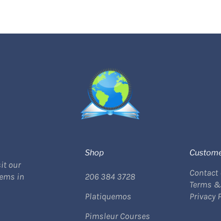
Shop
Custome
it our
Contact
tems in
206 384 3728
Terms &
Platiquemos
Privacy 
Pimsleur Courses