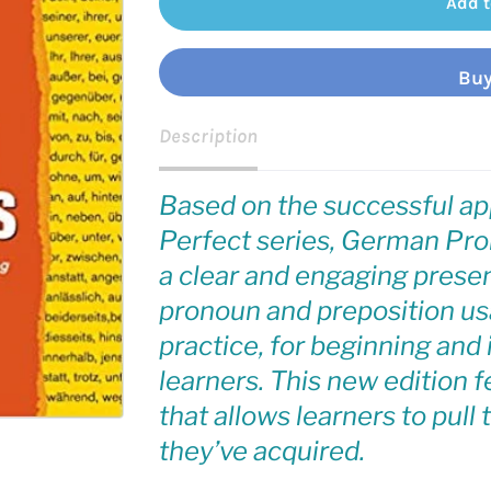
Add t
Buy
Description
Based on the successful ap
Perfect series,
German Pron
a clear and engaging presen
pronoun and preposition us
practice, for beginning an
learners. This new edition 
that allows learners to pull
they’ve acquired.