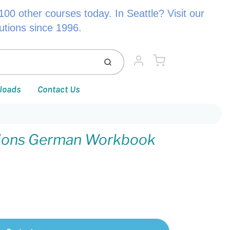
00 other courses today. In Seattle? Visit our
lutions since 1996.
Cart
Submit
Account
loads
Contact Us
tions German Workbook