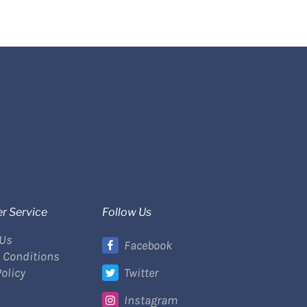
r Service
Follow Us
 Us
Facebook
 Conditions
Policy
Twitter
Instagram