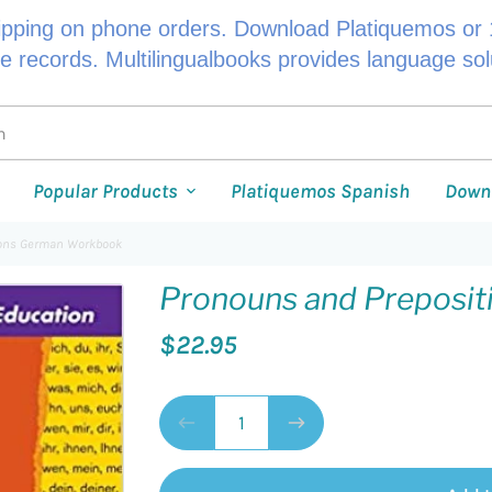
ipping on phone orders. Download Platiquemos or 1
le records. Multilingualbooks provides language so
Popular Products
Platiquemos Spanish
Down
ions German Workbook
Pronouns and Preposi
$22.95