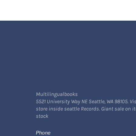
Multilingualbooks
5521 University Way NE Seattle, WA 98105. Vis
store inside seattle Records. Giant sale on i
stock
Phone