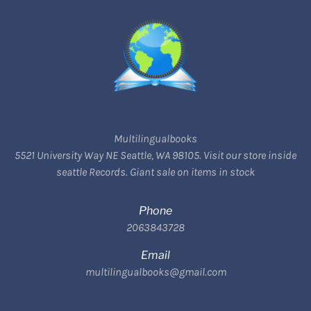
Multilingualbooks
5521 University Way NE Seattle, WA 98105. Visit our store inside
seattle Records. Giant sale on items in stock
Phone
2063843728
Email
multilingualbooks@gmail.com