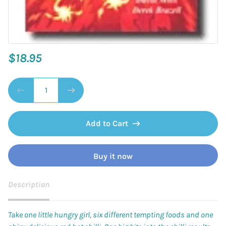
$18.95
Add to Cart
Buy it now
Description
Take one little hungry girl, six different tempting foods and one