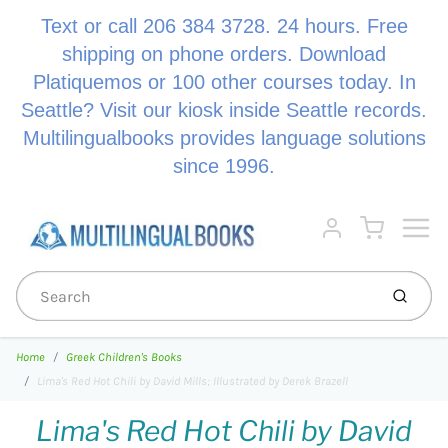
Text or call 206 384 3728. 24 hours. Free
shipping on phone orders. Download
Platiquemos or 100 other courses today. In
Seattle? Visit our kiosk inside Seattle records.
Multilingualbooks provides language solutions
since 1996.
Menu
Cart
Account
Submi
Home
Greek Children's Books
Lima's Red Hot Chili by David Mills; Illustrated by Derek Brazell
Lima's Red Hot Chili by David