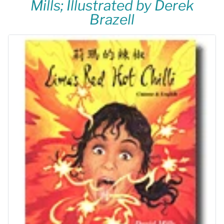
Mills; Illustrated by Derek
Brazell