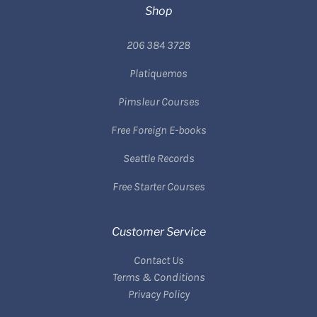
Shop
206 384 3728
Platiquemos
Pimsleur Courses
Free Foreign E-books
Seattle Records
Free Starter Courses
Customer Service
Contact Us
Terms & Conditions
Privacy Policy