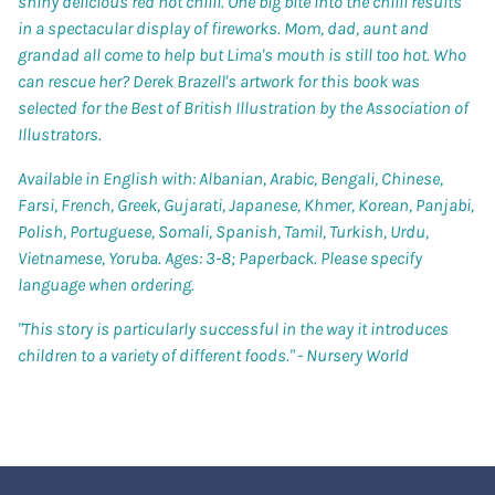
shiny delicious red hot chilli. One big bite into the chilli results
in a spectacular display of fireworks. Mom, dad, aunt and
grandad all come to help but Lima's mouth is still too hot. Who
can rescue her? Derek Brazell's artwork for this book was
selected for the Best of British Illustration by the Association of
Illustrators.
Available in English with: Albanian, Arabic, Bengali, Chinese,
Farsi, French, Greek, Gujarati, Japanese, Khmer, Korean, Panjabi,
Polish, Portuguese, Somali, Spanish, Tamil, Turkish, Urdu,
Vietnamese, Yoruba. Ages: 3-8; Paperback. Please specify
language when ordering.
"This story is particularly successful in the way it introduces
children to a variety of different foods." -
Nursery World