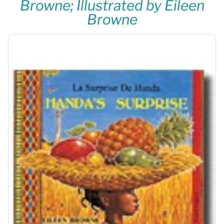
Browne; Illustrated by Eileen
Browne