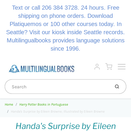
Text or call 206 384 3728. 24 hours. Free
shipping on phone orders. Download
Platiquemos or 100 other courses today. In
Seattle? Visit our kiosk inside Seattle records.
Multilingualbooks provides language solutions
since 1996.
Menu
Cart
Account
Submi
Home
Harry Potter Books in Portuguese
Handa's Surprise by Eileen Browne; Illustrated by Eileen Browne
Handa's Surprise by Eileen