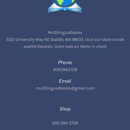
Multilingualbooks
5521 University Way NE Seattle, WA 98105. Visit our store inside
seattle Records. Giant sale on items in stock
Phone
2063843728
Email
multilingualbooks@gmail.com
Shop
206 384 3728