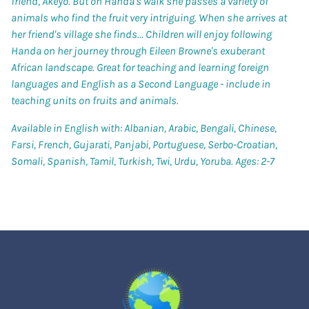
friend, Akeyo. But on Handa's walk she passes a variety of
animals who find the fruit very intriguing. When she arrives at
her friend's village she finds... Children will enjoy following
Handa on her journey through Eileen Browne's exuberant
African landscape. Great for teaching and learning foreign
languages and English as a Second Language - include in
teaching units on fruits and animals.
Available in English with: Albanian, Arabic, Bengali, Chinese,
Farsi, French, Gujarati, Panjabi, Portuguese, Serbo-Croatian,
Somali, Spanish, Tamil, Turkish, Twi, Urdu, Yoruba. Ages: 2-7