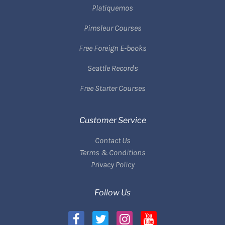
Platiquemos
Pimsleur Courses
Free Foreign E-books
Seattle Records
Free Starter Courses
Customer Service
Contact Us
Terms & Conditions
Privacy Policy
Follow Us