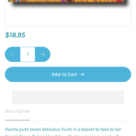
$18.95
Add to Cart
Description
Handa puts seven delicious fruits in a basket to take to her