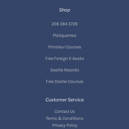
Shop
206 384 3728
Platiquemos
Pimsleur Courses
Free Foreign E-books
Seattle Records
Free Starter Courses
Customer Service
Contact Us
Terms & Conditions
Privacy Policy