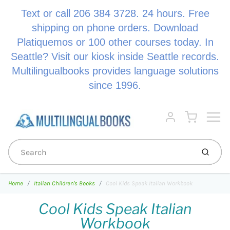
Text or call 206 384 3728. 24 hours. Free
shipping on phone orders. Download
Platiquemos or 100 other courses today. In
Seattle? Visit our kiosk inside Seattle records.
Multilingualbooks provides language solutions
since 1996.
Menu
Cart
Account
Submi
Home
Italian Children's Books
Cool Kids Speak Italian Workbook
Cool Kids Speak Italian
Workbook