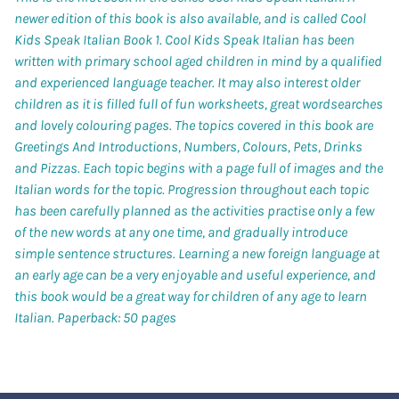
newer edition of this book is also available, and is called Cool
Kids Speak Italian Book 1. Cool Kids Speak Italian has been
written with primary school aged children in mind by a qualified
and experienced language teacher. It may also interest older
children as it is filled full of fun worksheets, great wordsearches
and lovely colouring pages. The topics covered in this book are
Greetings And Introductions, Numbers, Colours, Pets, Drinks
and Pizzas. Each topic begins with a page full of images and the
Italian words for the topic. Progression throughout each topic
has been carefully planned as the activities practise only a few
of the new words at any one time, and gradually introduce
simple sentence structures. Learning a new foreign language at
an early age can be a very enjoyable and useful experience, and
this book would be a great way for children of any age to learn
Italian.
Paperback: 50 pages