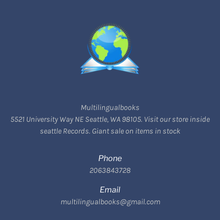
Multilingualbooks
5521 University Way NE Seattle, WA 98105. Visit our store inside
seattle Records. Giant sale on items in stock
Phone
2063843728
Email
multilingualbooks@gmail.com