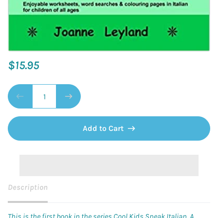
$15.95
Add to Cart
Description
This is the first book in the series Cool Kids Speak Italian. A