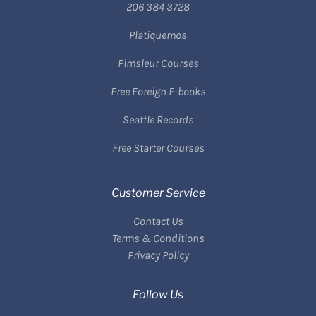
206 384 3728
Platiquemos
Pimsleur Courses
Free Foreign E-books
Seattle Records
Free Starter Courses
Customer Service
Contact Us
Terms & Conditions
Privacy Policy
Follow Us