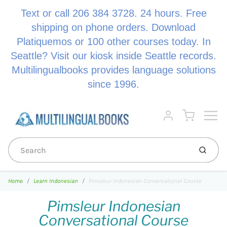
Text or call 206 384 3728. 24 hours. Free
shipping on phone orders. Download
Platiquemos or 100 other courses today. In
Seattle? Visit our kiosk inside Seattle records.
Multilingualbooks provides language solutions
since 1996.
Menu
Cart
Account
Submi
Home
Learn Indonesian
Pimsleur Indonesian Conversational Course
Pimsleur Indonesian
Conversational Course