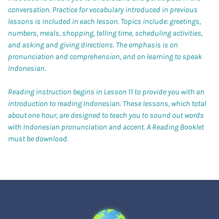
conversation. Practice for vocabulary introduced in previous
lessons is included in each lesson. Topics include: greetings,
numbers, meals, shopping, telling time, scheduling activities,
and asking and giving directions. The emphasis is on
pronunciation and comprehension, and on learning to speak
Indonesian.
Reading instruction begins in Lesson 11 to provide you with an
introduction to reading Indonesian. These lessons, which total
about one hour, are designed to teach you to sound out words
with Indonesian pronunciation and accent. A Reading Booklet
must be download.