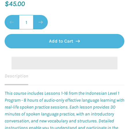
$45.00
Add to Cart
Description
This course includes Lessons 1-16 from the Indonesian Level 1
Program - 8 hours of audio-only effective language learning with
real-life spoken practice sessions. Each lesson provides 30
minutes of spoken language practice, with an introductory
conversation, and new vocabulary and structures. Detailed
instructions enable you to understand and participate in the