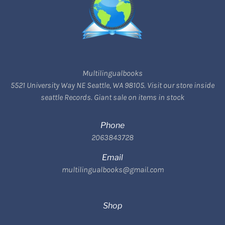
Multilingualbooks
5521 University Way NE Seattle, WA 98105. Visit our store inside
seattle Records. Giant sale on items in stock
Phone
2063843728
Email
multilingualbooks@gmail.com
Shop