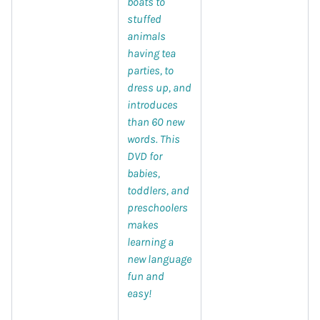
boats to
stuffed
animals
having tea
parties, to
dress up, and
introduces
than 60 new
words. This
DVD for
babies,
toddlers, and
preschoolers
makes
learning a
new language
fun and
easy!