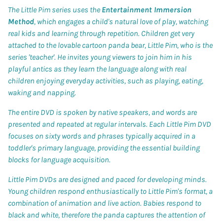
The Little Pim series uses the
Entertainment Immersion
Method
, which engages a child's natural love of play, watching
real kids and learning through repetition. Children get very
attached to the lovable cartoon panda bear, Little Pim, who is the
series 'teacher'. He invites young viewers to join him in his
playful antics as they learn the language along with real
children enjoying everyday activities, such as playing, eating,
waking and napping.
The entire DVD is spoken by native speakers, and words are
presented and repeated at regular intervals. Each Little Pim DVD
focuses on sixty words and phrases typically acquired in a
toddler's primary language, providing the essential building
blocks for language acquisition.
Little Pim DVDs are designed and paced for developing minds.
Young children respond enthusiastically to Little Pim's format, a
combination of animation and live action. Babies respond to
black and white, therefore the panda captures the attention of