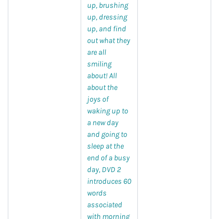
up, brushing
up, dressing
up, and find
out what they
are all
smiling
about! All
about the
joys of
waking up to
a new day
and going to
sleep at the
end of a busy
day, DVD 2
introduces 60
words
associated
with morning