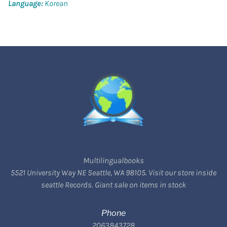
Language:
Korean
Multilingualbooks
5521 University Way NE Seattle, WA 98105. Visit our store inside
seattle Records. Giant sale on items in stock
Phone
2063843728