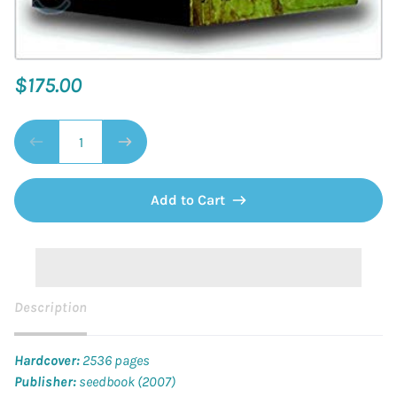
$175.00
Add to Cart
Description
Hardcover:
2536 pages
Publisher:
seedbook (2007)