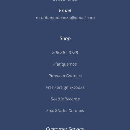
Email
multilingualbooks@gmail.com
Shop
206 384 3728
Platiquemos
Pimsleur Courses
Free Foreign E-books
Seattle Records
Free Starter Courses
Customer Service