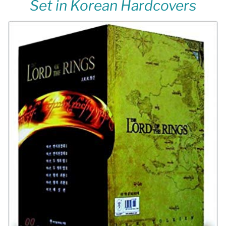
Set in Korean Hardcovers