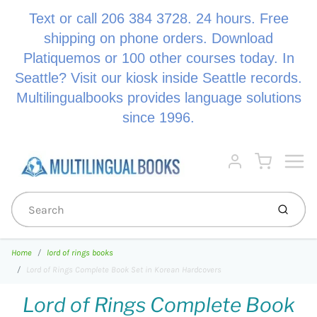
Text or call 206 384 3728. 24 hours. Free
shipping on phone orders. Download
Platiquemos or 100 other courses today. In
Seattle? Visit our kiosk inside Seattle records.
Multilingualbooks provides language solutions
since 1996.
Menu
Cart
Account
Submi
Home
lord of rings books
Lord of Rings Complete Book Set in Korean Hardcovers
Lord of Rings Complete Book