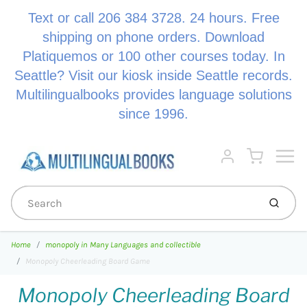
Text or call 206 384 3728. 24 hours. Free
shipping on phone orders. Download
Platiquemos or 100 other courses today. In
Seattle? Visit our kiosk inside Seattle records.
Multilingualbooks provides language solutions
since 1996.
Menu
Cart
Account
Submi
Home
monopoly in Many Languages and collectible
Monopoly Cheerleading Board Game
Monopoly Cheerleading Board