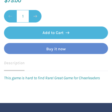
$75.00
Add to Cart
Buy it now
Description
This game is hard to find Rare! Great Game for Cheerleaders