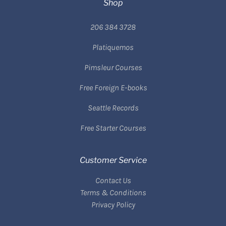
Shop
206 384 3728
Platiquemos
Pimsleur Courses
Free Foreign E-books
Seattle Records
Free Starter Courses
Customer Service
Contact Us
Terms & Conditions
Privacy Policy