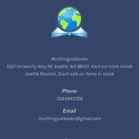
Multilingualbooks
5521 University Way NE Seattle, WA 98105. Visit our store inside
seattle Records. Giant sale on items in stock
Phone
2063843728
Email
multilingualbooks@gmail.com