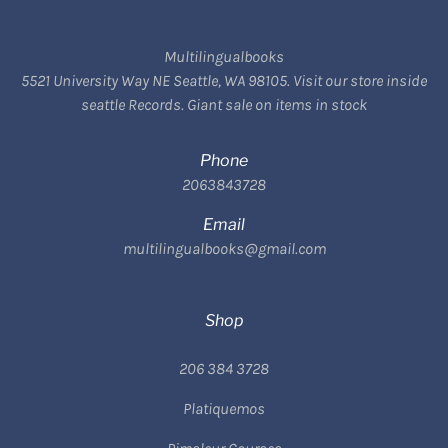
Multilingualbooks
5521 University Way NE Seattle, WA 98105. Visit our store inside
seattle Records. Giant sale on items in stock
Phone
2063843728
Email
multilingualbooks@gmail.com
Shop
206 384 3728
Platiquemos