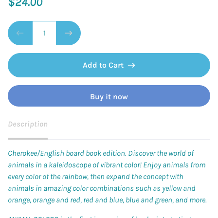
$24.00
Add to Cart
Buy it now
Description
Cherokee/English board book edition. Discover the world of
animals in a kaleidoscope of vibrant color! Enjoy animals from
every color of the rainbow, then expand the concept with
animals in amazing color combinations such as yellow and
orange, orange and red, red and blue, blue and green, and more.