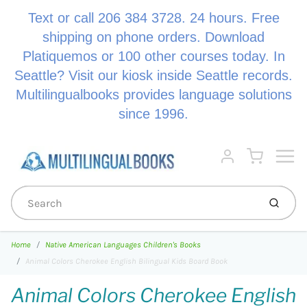
Text or call 206 384 3728. 24 hours. Free
shipping on phone orders. Download
Platiquemos or 100 other courses today. In
Seattle? Visit our kiosk inside Seattle records.
Multilingualbooks provides language solutions
since 1996.
Menu
Cart
Account
Submi
Home
Native American Languages Children's Books
Animal Colors Cherokee English Bilingual Kids Board Book
Animal Colors Cherokee English