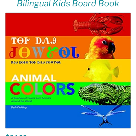
Bilingual Kids Board Book