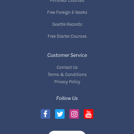
Pimsleur Courses
Free Foreign E-books
Seattle Records
Free Starter Courses
Customer Service
Contact Us
Terms & Conditions
Privacy Policy
Follow Us