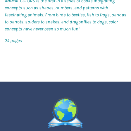
ANIMAL COLORS is the first in a series of books integrating
concepts such as shapes, numbers, and patterns with
fascinating animals. From birds to beetles, fish to frogs, pandas
to parrots, spiders to snakes, and dragonflies to dogs, color
concepts have never been so much fun!
24 pages