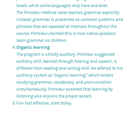
levels, while some languages only have one level.
The Pimsleur method never teaches grammar explicitly.
Instead, grammar is presented as common patterns and
phrases that are repeated at intervals throughout the
course. Pimsleur claimed this is how native speakers
learn grammar as children.
Organic learning
The program is strictly auditory. Pimsleur suggested
auditory skill, learned through hearing and speech, is
different from reading and writing skill. He referred to his
auditory system as "organic learning," which entails
studying grammar, vocabulary, and pronunciation
simultaneously. Pimsleur asserted that learning by
listening also enjoins the proper accent.
Fun fast effective, start today.