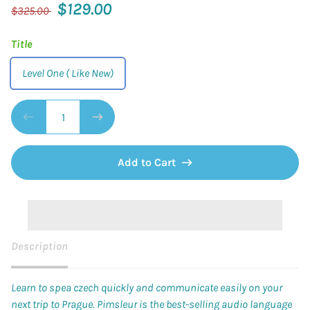
$129.00
$325.00
Title
Level One ( Like New)
Add to Cart
Description
Learn to spea czech quickly and communicate easily on your
next trip to Prague. Pimsleur
is the best-selling audio language