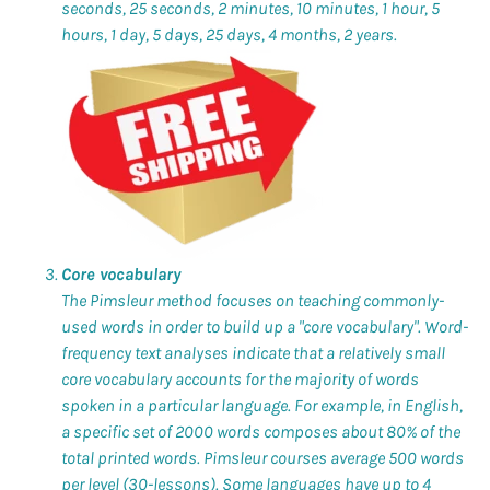
seconds, 25 seconds, 2 minutes, 10 minutes, 1 hour, 5
hours, 1 day, 5 days, 25 days, 4 months, 2 years.
Core vocabulary
The Pimsleur method focuses on teaching commonly-
used words in order to build up a "core vocabulary". Word-
frequency text analyses indicate that a relatively small
core vocabulary accounts for the majority of words
spoken in a particular language. For example, in English,
a specific set of 2000 words composes about 80% of the
total printed words. Pimsleur courses average 500 words
per level (30-lessons). Some languages have up to 4