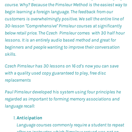
course. Why? Because the
Pimsleur Method
is the easiest way to
begin learning a foreign language. The feedback from our
customers is overwhelmingly positive. We sell the entire line of
30-lesson "Comprehensive"
Pimsleur
courses at significantly
below retail price. The Czech Pimsleur comes with 30 half hour
lessons. It is an entirely audio based method and great for
beginners and people wanting to improve their conversation
skills.
Czech Pimsleur has 30 lessons on 16 cd's now you can save
with a quality used copy guaranteed to play, free disc
replacements
Paul Pimsleur
developed his system using four principles he
regarded as important to forming memory associations and
language recall:
Anticipation
Language courses commonly require a student to repeat
after an instructor, which Pimsleur argued was not an