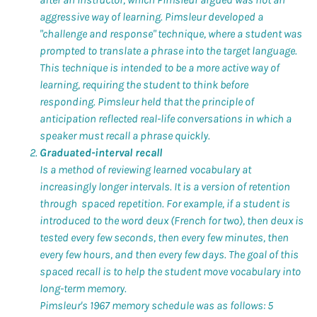
aggressive way of learning. Pimsleur developed a
"challenge and response" technique, where a student was
prompted to translate a phrase into the target language.
This technique is intended to be a more active way of
learning, requiring the student to think before
responding. Pimsleur held that the principle of
anticipation reflected real-life conversations in which a
speaker must recall a phrase quickly.
Graduated-interval recall
Is a method of reviewing learned vocabulary at
increasingly longer intervals. It is a version of retention
through spaced repetition. For example, if a student is
introduced to the word
deux
(French for two), then
deux
is
tested every few seconds, then every few minutes, then
every few hours, and then every few days. The goal of this
spaced recall is to help the student move vocabulary into
long-term memory.
Pimsleur's 1967 memory schedule was as follows: 5