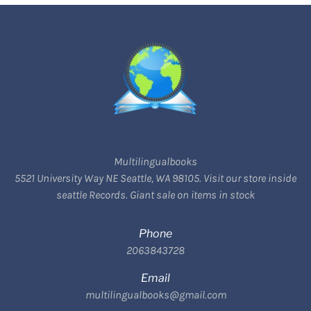
Multilingualbooks
5521 University Way NE Seattle, WA 98105. Visit our store inside
seattle Records. Giant sale on items in stock
Phone
2063843728
Email
multilingualbooks@gmail.com