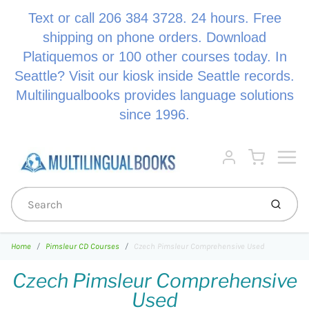
Text or call 206 384 3728. 24 hours. Free
shipping on phone orders. Download
Platiquemos or 100 other courses today. In
Seattle? Visit our kiosk inside Seattle records.
Multilingualbooks provides language solutions
since 1996.
Menu
Cart
Account
Submi
Home
Pimsleur CD Courses
Czech Pimsleur Comprehensive Used
Czech Pimsleur Comprehensive
Used