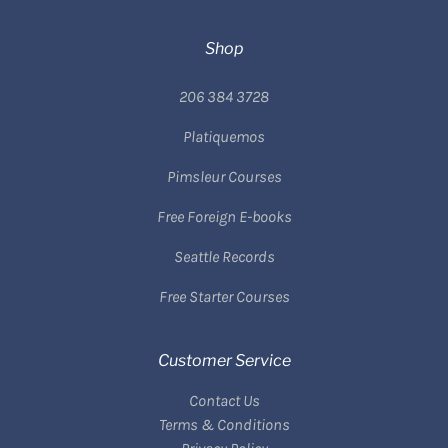
Shop
206 384 3728
Platiquemos
Pimsleur Courses
Free Foreign E-books
Seattle Records
Free Starter Courses
Customer Service
Contact Us
Terms & Conditions