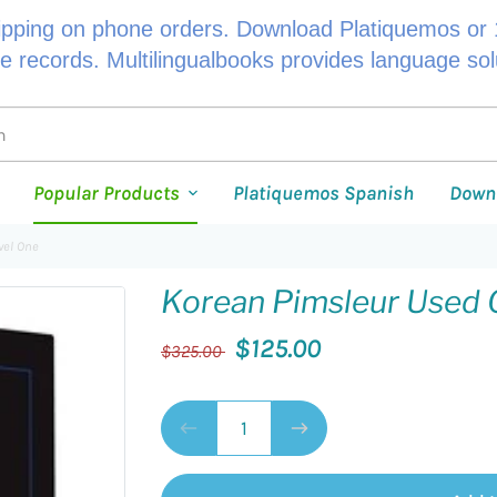
ipping on phone orders. Download Platiquemos or 1
le records. Multilingualbooks provides language so
Popular Products
Platiquemos Spanish
Down
vel One
Korean Pimsleur Used 
$125.00
$325.00