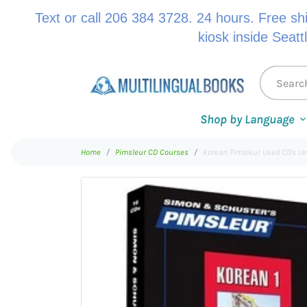
Text or call 206 384 3728. 24 hours. Free sh
kiosk inside Seatt
Shop by Language
Home
Pimsleur CD Courses
Korean Pimsleur Used CD's Le