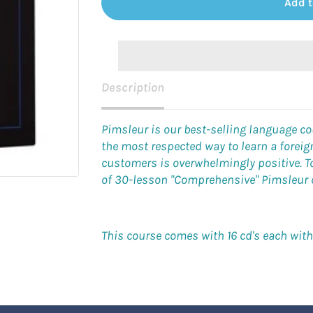
Add t
Description
Pimsleur is our best-selling language c
the most respected way to learn a forei
customers is overwhelmingly positive. To 
of 30-lesson "Comprehensive" Pimsleur co
This course comes with 16 cd's each wit