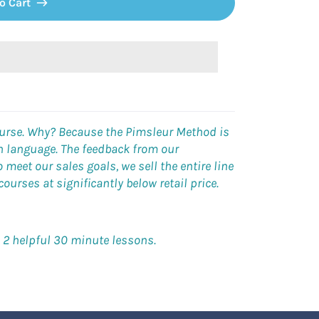
o Cart
ourse. Why? Because the Pimsleur Method is
gn language. The feedback from our
meet our sales goals, we sell the entire line
urses at significantly below retail price.
h 2 helpful 30 minute lessons.