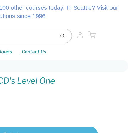
00 other courses today. In Seattle? Visit our
lutions since 1996.
Cart
Submit
Account
loads
Contact Us
CD's Level One