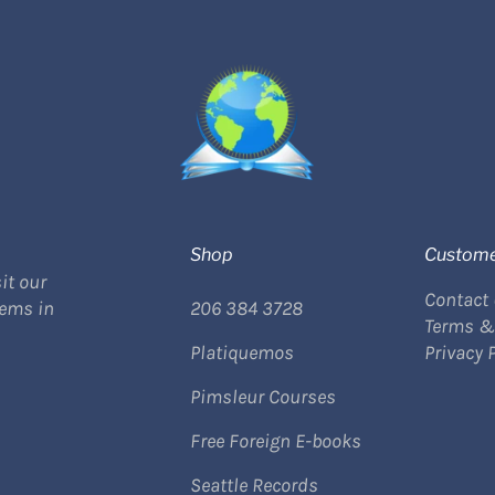
Shop
Custome
it our
Contact
tems in
206 384 3728
Terms &
Platiquemos
Privacy 
Pimsleur Courses
Free Foreign E-books
Seattle Records