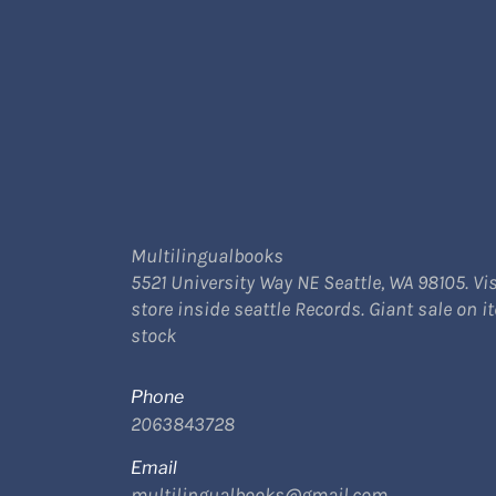
Multilingualbooks
5521 University Way NE Seattle, WA 98105. Vis
store inside seattle Records. Giant sale on i
stock
Phone
2063843728
Email
multilingualbooks@gmail.com