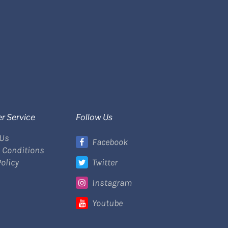
r Service
Follow Us
 Us
Facebook
 Conditions
Policy
Twitter
Instagram
Youtube