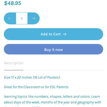
$48.95
Add to Cart
Buy it now
Description
Size 17 x 22 inches (16 Lot of Posters)
Great for the Classroom or for ESL Parents.
learning topics like numbers, shapes, letters and colors. Learn
about days of the week, months of the year and geography with