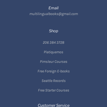
Email
multilingualbooks@gmail.com
Shop
206 384 3728
Platiquemos
Pimsleur Courses
Free Foreign E-books
Seattle Records
Free Starter Courses
Customer Service