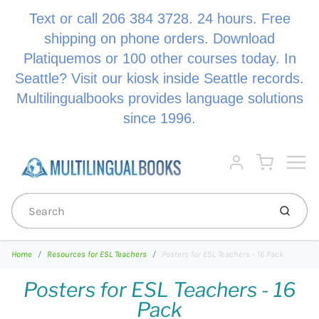
Text or call 206 384 3728. 24 hours. Free
shipping on phone orders. Download
Platiquemos or 100 other courses today. In
Seattle? Visit our kiosk inside Seattle records.
Multilingualbooks provides language solutions
since 1996.
Menu
Cart
Account
Submi
Home
Resources for ESL Teachers
Posters for ESL Teachers - 16 Pack
Posters for ESL Teachers - 16
Pack