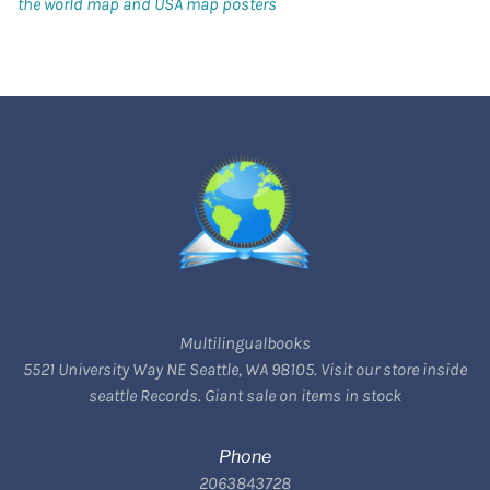
the world map and USA map posters
Multilingualbooks
5521 University Way NE Seattle, WA 98105. Visit our store inside
seattle Records. Giant sale on items in stock
Phone
2063843728