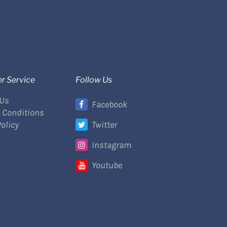
r Service
Follow Us
 Us
Facebook
 Conditions
Policy
Twitter
Instagram
Youtube