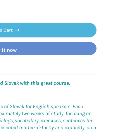
o Cart
 it now
 Slovak with this great course.
se of Slovak for English speakers. Each
roximately two weeks of study, focusing on
ialogs, vocabulary, exercises, sentences for
esented matter-of-factly and explicitly, on a