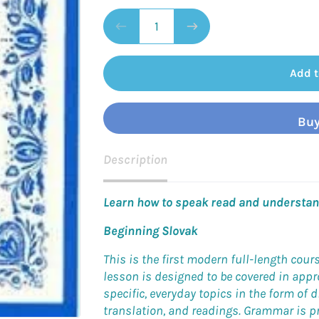
Add t
Buy
Description
Learn how to speak read and understand
Beginning Slovak
This is the first modern full-length cour
lesson is designed to be covered in app
specific, everyday topics in the form of d
translation, and readings. Grammar is pr