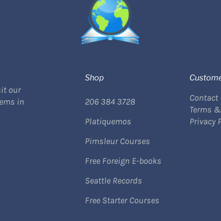
Shop
Custome
it our
Contact
tems in
206 384 3728
Terms &
Platiquemos
Privacy 
Pimsleur Courses
Free Foreign E-books
Seattle Records
Free Starter Courses