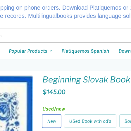
ipping on phone orders. Download Platiquemos or 1
le records. Multilingualbooks provides language so
Popular Products
Platiquemos Spanish
Down
Beginning Slovak Book
$145.00
Used/new
New
USed Book wth cd's
Bo