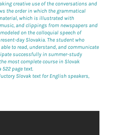
king creative use of the conversations and
ows the order in which the grammatical
material, which is illustrated with
 music, and clippings from newspapers and
 modeled on the colloquial speech of
present-day Slovakia. The student who
be able to read, understand, and communicate
icipate successfully in summer-study
 the most complete course in Slovak
 522 page text.
roductory Slovak text for English speakers,