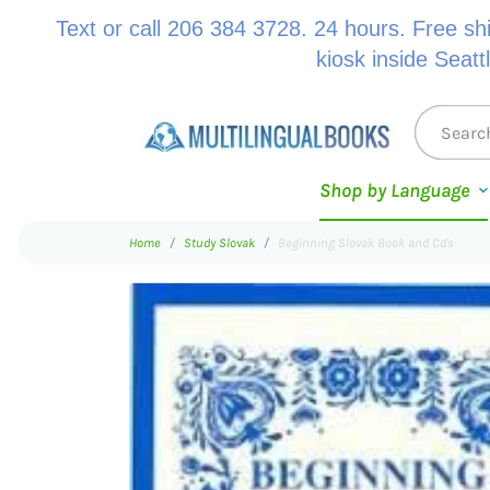
Text or call 206 384 3728. 24 hours. Free sh
kiosk inside Seatt
Shop by Language
Home
Study Slovak
Beginning Slovak Book and Cd's