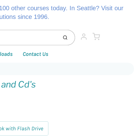
00 other courses today. In Seattle? Visit our
lutions since 1996.
Cart
Submit
Account
loads
Contact Us
 and Cd's
ok with Flash Drive