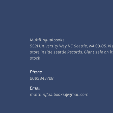
Multilingualbooks
5521 University Way NE Seattle, WA 98105. Vis
store inside seattle Records. Giant sale on i
stock
Phone
2063843728
Email
multilingualbooks@gmail.com