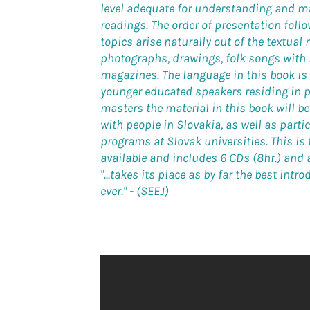
level adequate for understanding and ma
readings. The order of presentation foll
topics arise naturally out of the textual 
photographs, drawings, folk songs with
magazines. The language in this book is
younger educated speakers residing in 
masters the material in this book will 
with people in Slovakia, as well as part
programs at Slovak universities. This is
available and includes 6 CDs (8hr.) and a
"...takes its place as by far the best int
ever."
- (SEEJ)