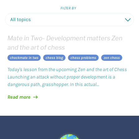
FILTER BY
D
Mate in Two- Development matters Zen
and the art of chess
checkmate in two
chess blog
chess problems
zen chess
Today's lesson from the upcoming Zen and the art of Chess
Launching an attack without proper development is a
dangerous path, grasshopper. In this actual...
Read more