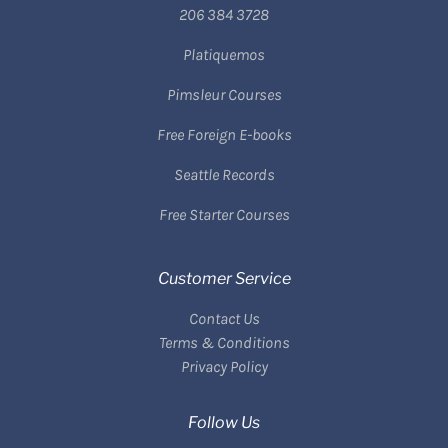
206 384 3728
Platiquemos
Pimsleur Courses
Free Foreign E-books
Seattle Records
Free Starter Courses
Customer Service
Contact Us
Terms & Conditions
Privacy Policy
Follow Us