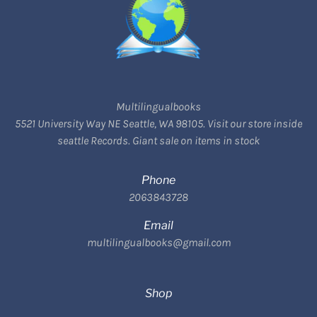
Multilingualbooks
5521 University Way NE Seattle, WA 98105. Visit our store inside
seattle Records. Giant sale on items in stock
Phone
2063843728
Email
multilingualbooks@gmail.com
Shop