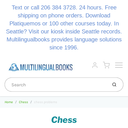
Text or call 206 384 3728. 24 hours. Free
shipping on phone orders. Download
Platiquemos or 100 other courses today. In
Seattle? Visit our kiosk inside Seattle records.
Multilingualbooks provides language solutions
since 1996.
Menu
Cart
Account
Submi
Home
Chess
chess problems
Chess