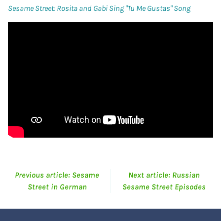
Sesame Street: Rosita and Gabi Sing "Tu Me Gustas" Song
Previous article: Sesame
Next article: Russian
Street in German
Sesame Street Episodes