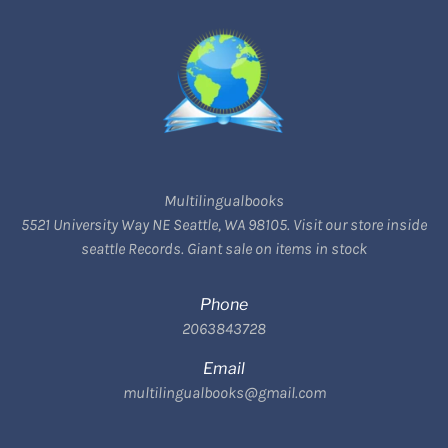
Multilingualbooks
5521 University Way NE Seattle, WA 98105. Visit our store inside
seattle Records. Giant sale on items in stock
Phone
2063843728
Email
multilingualbooks@gmail.com