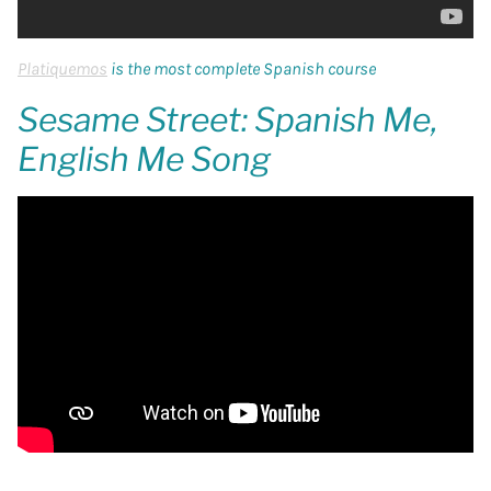
Platiquemos
is the most complete Spanish course
Sesame Street: Spanish Me,
English Me Song