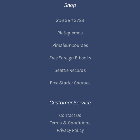
Shop
206 384 3728
Platiquemos
Pimsleur Courses
Free Foreign E-books
Seattle Records
Free Starter Courses
Customer Service
Contact Us
Terms & Conditions
Privacy Policy