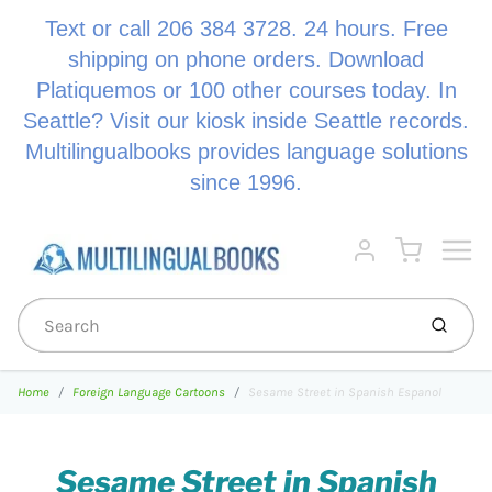
Text or call 206 384 3728. 24 hours. Free
shipping on phone orders. Download
Platiquemos or 100 other courses today. In
Seattle? Visit our kiosk inside Seattle records.
Multilingualbooks provides language solutions
since 1996.
Menu
Cart
Account
Submi
Home
Foreign Language Cartoons
Sesame Street in Spanish Espanol
Sesame Street in Spanish