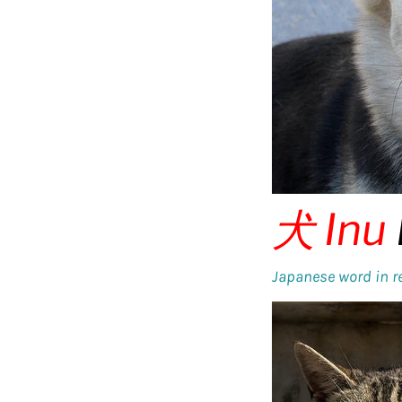
犬
Inu
Japanese word in re