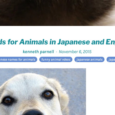
s for Animals in Japanese and En
kenneth parnell
·
November 6, 2015
anese names for animals
funny animal vdeos
japanese animals
japa