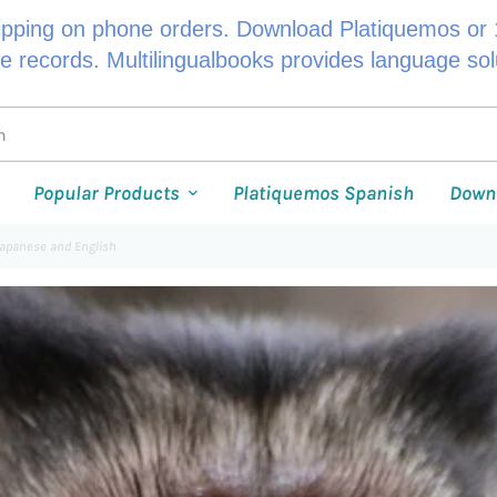
ipping on phone orders. Download Platiquemos or 1
le records. Multilingualbooks provides language so
Popular Products
Platiquemos Spanish
Down
Japanese and English