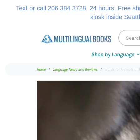
Text or call 206 384 3728. 24 hours. Free sh
kiosk inside Seatt
Shop by Language
Home
Language News and Reviews
Words for Animals in 