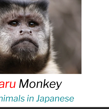
aru
Monkey
imals in Japanese