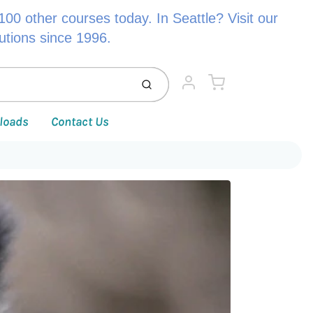
00 other courses today. In Seattle? Visit our
lutions since 1996.
Cart
Submit
Account
loads
Contact Us