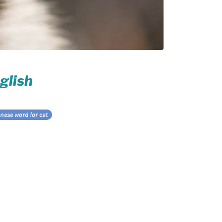
glish
nese word for cat