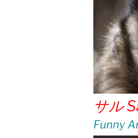
サル
S
Funny An