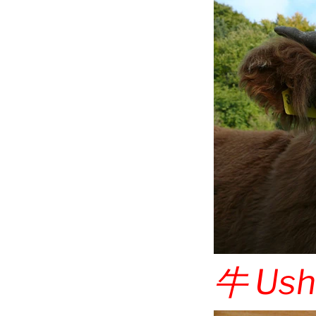
牛
Ush