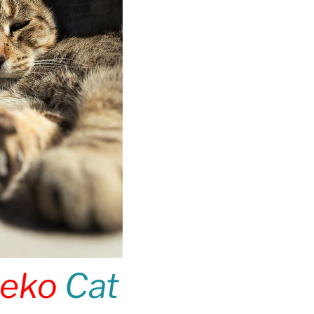
eko
Cat