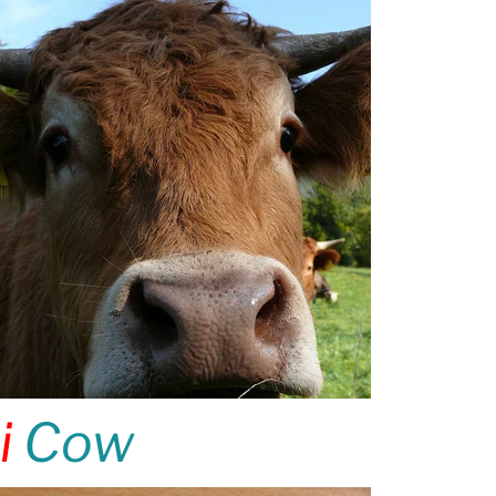
i
Cow