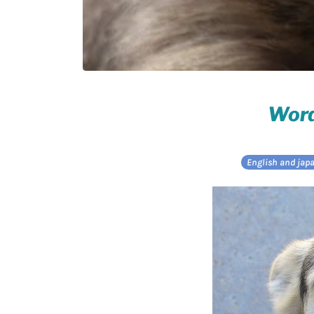
Word
English and jap