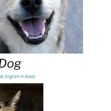
Dog
d, English in black.