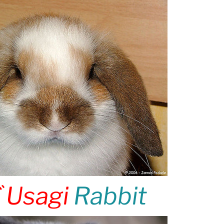
ギ
Usagi
Rabbit