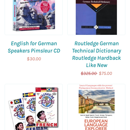
English for German
Routledge German
Speakers Pimsleur CD
Technical Dictionary
Routledge Hardback
$30.00
Like New
$325.00
$75.00