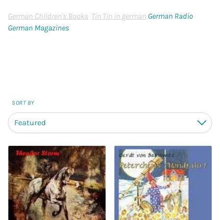
German Children's Books
Tin Tin in german
German Radio
German Magazines
SORT BY
Featured
Down