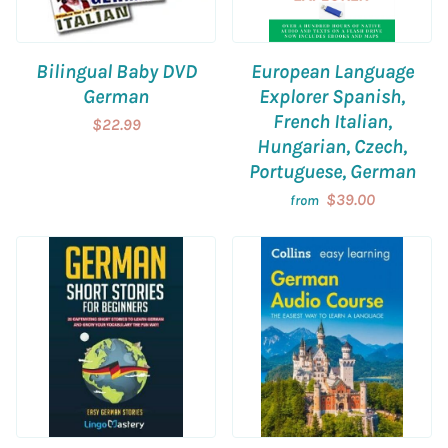
Bilingual Baby DVD
European Language
German
Explorer Spanish,
French Italian,
$22.99
Hungarian, Czech,
Portuguese, German
$39.00
from