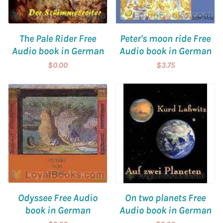
The Pale Rider Free
Peter's moon ride Free
Audio book in German
Audio book in German
$0.00
$3.75
Odyssee Free Audio
On two planets Free
book in German
Audio book in German