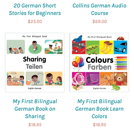
20 German Short
Collins German Audio
Stories for Beginners
Course
$25.00
$69.00
My First Bilingual
My First Bilingual
German Book on
German Book Learn
Sharing
Colors
$18.95
$18.95