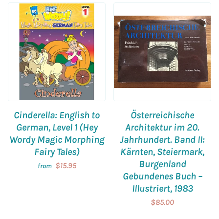
Cinderella: English to
Österreichische
German, Level 1 (Hey
Architektur im 20.
Wordy Magic Morphing
Jahrhundert. Band II:
Fairy Tales)
Kärnten, Steiermark,
Burgenland
$15.95
from
Gebundenes Buch –
Illustriert, 1983
$85.00