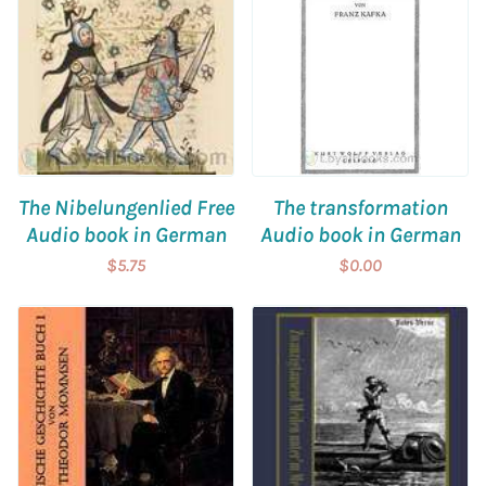
The Nibelungenlied Free
The transformation
Audio book in German
Audio book in German
$5.75
$0.00