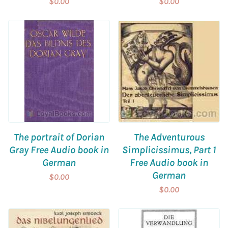
$0.00
$0.00
The portrait of Dorian
The Adventurous
Gray Free Audio book in
Simplicissimus, Part 1
German
Free Audio book in
German
$0.00
$0.00