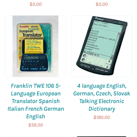
$0.00
$0.00
Franklin TWE 106 5-
4 language English,
Language European
German, Czech, Slovak
Translator Spanish
Talking Electronic
Italian French German
Dictionary
English
$180.00
$59.00