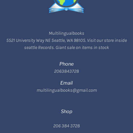
Multilingualbooks
5521 University Way NE Seattle, WA 98105. Visit our store inside
seattle Records. Giant sale on items in stock
Phone
2063843728
Email
multilingualbooks@gmail.com
Shop
206 384 3728