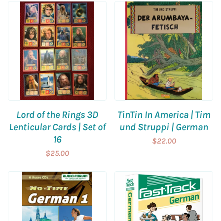
Lord of the Rings 3D
TinTin In America | Tim
Lenticular Cards | Set of
und Struppi | German
16
$22.00
$25.00