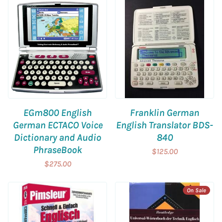
EGm800 English
Franklin German
German ECTACO Voice
English Translator BDS-
Dictionary and Audio
840
PhraseBook
$125.00
$275.00
On Sale