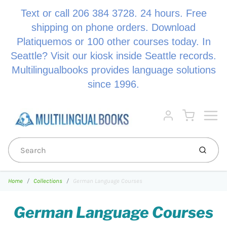
Text or call 206 384 3728. 24 hours. Free
shipping on phone orders. Download
Platiquemos or 100 other courses today. In
Seattle? Visit our kiosk inside Seattle records.
Multilingualbooks provides language solutions
since 1996.
Menu
Cart
Account
Submi
Home
Collections
German Language Courses
German Language Courses