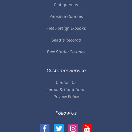
Platiquemos
Pimsleur Courses
Free Foreign E-books
Seattle Records
Free Starter Courses
Customer Service
Contact Us
Terms & Conditions
Privacy Policy
Follow Us