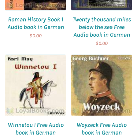
Roman History Book 1
Twenty thousand miles
Audio book in German
below the sea Free
Audio book in German
$0.00
$0.00
Winnetou I Free Audio
Woyzeck Free Audio
book in German
book in German