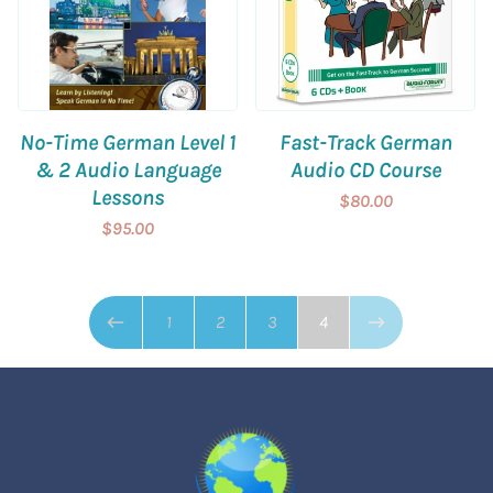
No-Time German Level 1
Fast-Track German
& 2 Audio Language
Audio CD Course
Lessons
$80.00
$95.00
Page 4 of 4
1
2
3
4
Previous page
Next page