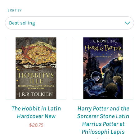
SORT BY
Best selling
Down
The Hobbit in Latin
Harry Potter and the
Hardcover New
Sorcerer Stone Latin
Harrius Potter et
$28.75
Philosophi Lapis