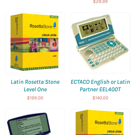
$29.99
Latin Rosetta Stone
ECTACO English or Latin
Level One
Partner EEL400T
$199.00
$140.00