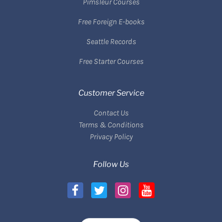
Pimsleur Courses
Free Foreign E-books
Seattle Records
Free Starter Courses
Customer Service
Contact Us
Terms & Conditions
Privacy Policy
Follow Us