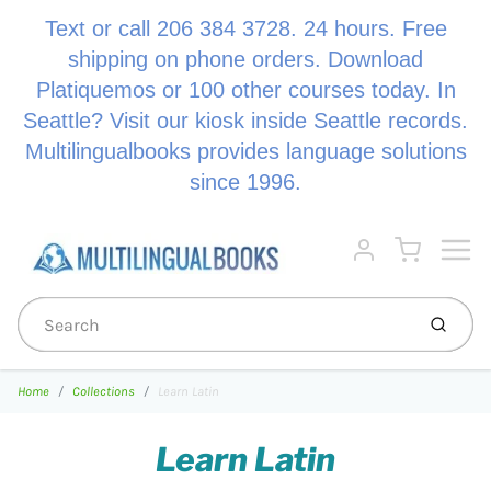
Text or call 206 384 3728. 24 hours. Free
shipping on phone orders. Download
Platiquemos or 100 other courses today. In
Seattle? Visit our kiosk inside Seattle records.
Multilingualbooks provides language solutions
since 1996.
Menu
Cart
Account
Submi
Home
Collections
Learn Latin
Learn Latin