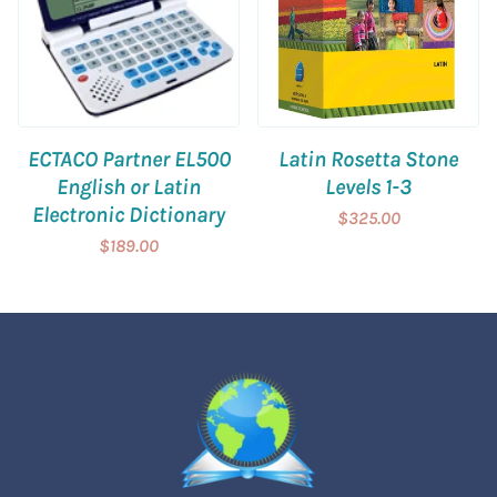
ECTACO Partner EL500
Latin Rosetta Stone
English or Latin
Levels 1-3
Electronic Dictionary
$325.00
$189.00