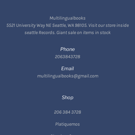
Multilingualbooks
5521 University Way NE Seattle, WA 98105. Visit our store inside
seattle Records. Giant sale on items in stock
Phone
2063843728
Email
multilingualbooks@gmail.com
Shop
206 384 3728
Platiquemos