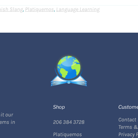
ish Slang
,
Platiquemos
,
Language Learning
Shop
Custome
it our
Contact
tems in
206 384 3728
Terms &
Platiquemos
Privacy 