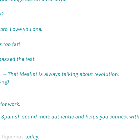
y?
bro. I owe you one.
 too far!
passed the test.
n. —
That idealist is always talking about revolution.
ang)
for work.
Spanish sound more authentic and helps you connect with l
atiquemos
today.