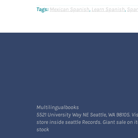
Tags:
Mexican Spanish
,
Learn Spanish
,
Span
Multilingualbooks
5521 University Way NE Seattle, WA 98105. Vis
store inside seattle Records. Giant sale on i
stock