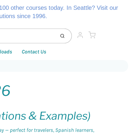
00 other courses today. In Seattle? Visit our
lutions since 1996.
Cart
Submit
Account
loads
Contact Us
26
ations & Examples)
 — perfect for travelers, Spanish learners,