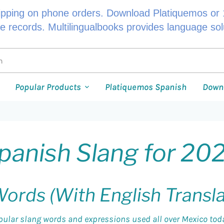
ipping on phone orders. Download Platiquemos or 1
le records. Multilingualbooks provides language so
Popular Products
Platiquemos Spanish
Down
panish Slang for 20
ords (With English Transl
pular slang words and expressions used all over Mexico today