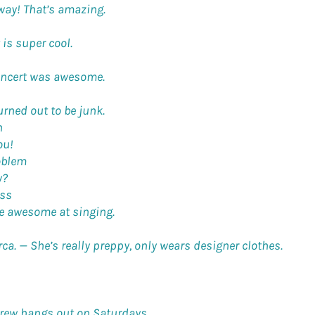
way! That’s amazing.
 is super cool.
oncert was awesome.
rned out to be junk.
n
ou!
oblem
y?
ss
re awesome at singing.
rca. —
She’s really preppy, only wears designer clothes.
crew hangs out on Saturdays.