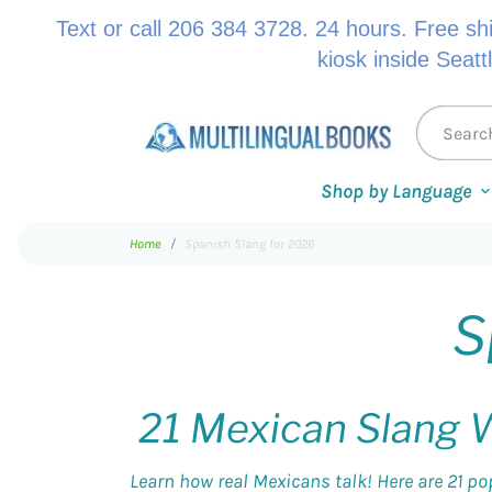
Text or call 206 384 3728. 24 hours. Free sh
kiosk inside Seatt
Shop by Language
Home
Spanish Slang for 2026
S
21 Mexican Slang W
Learn how real Mexicans talk! Here are 21 po