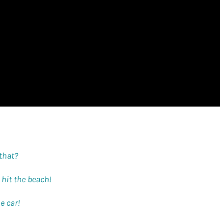
 that?
s hit the beach!
e car!