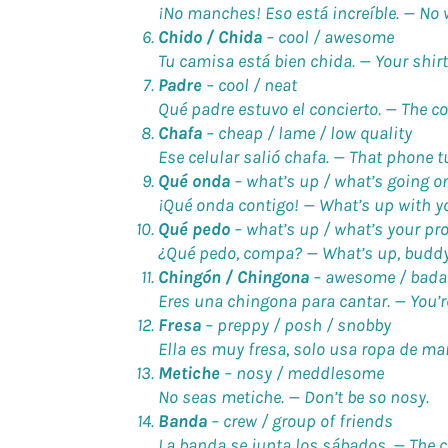
¡No manches! Eso está increíble. —
No 
Chido / Chida
–
cool / awesome
Tu camisa está bien chida. —
Your shirt
Padre
–
cool / neat
Qué padre estuvo el concierto. —
The c
Chafa
–
cheap / lame / low quality
Ese celular salió chafa. —
That phone tu
Qué onda
–
what’s up / what’s going o
¡Qué onda contigo! —
What’s up with y
Qué pedo
–
what’s up / what’s your pr
¿Qué pedo, compa? —
What’s up, budd
Chingón / Chingona
–
awesome / bada
Eres una chingona para cantar. —
You’
Fresa
–
preppy / posh / snobby
Ella es muy fresa, solo usa ropa de ma
Metiche
–
nosy / meddlesome
No seas metiche. —
Don’t be so nosy.
Banda
–
crew / group of friends
La banda se junta los sábados. —
The 