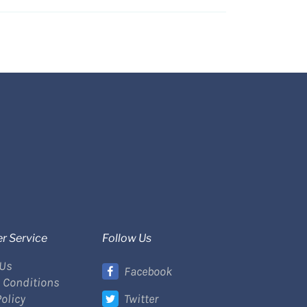
r Service
Follow Us
 Us
Facebook
 Conditions
Policy
Twitter