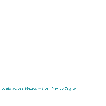
ocals across Mexico — from Mexico City to