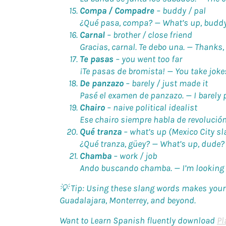
Compa / Compadre
–
buddy / pal
¿Qué pasa, compa? —
What’s up, budd
Carnal
–
brother / close friend
Gracias, carnal. Te debo una. —
Thanks, 
Te pasas
–
you went too far
¡Te pasas de bromista! —
You take jokes
De panzazo
–
barely / just made it
Pasé el examen de panzazo. —
I barely 
Chairo
–
naive political idealist
Ese chairo siempre habla de revolució
Qué tranza
–
what’s up (Mexico City sl
¿Qué tranza, güey? —
What’s up, dude?
Chamba
–
work / job
Ando buscando chamba. —
I’m looking 
💡 Tip:
Using these slang words makes your 
Guadalajara, Monterrey, and beyond.
Want to Learn Spanish fluently download
Pl