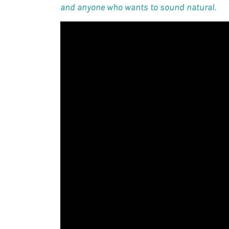
and anyone who wants to sound natural.