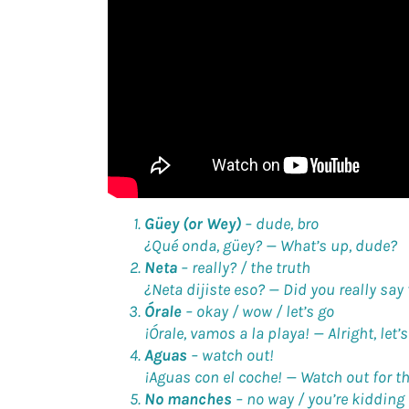
Güey (or Wey)
–
dude, bro
¿Qué onda, güey? —
What’s up, dude?
Neta
–
really? / the truth
¿Neta dijiste eso? —
Did you really say
Órale
–
okay / wow / let’s go
¡Órale, vamos a la playa! —
Alright, let’
Aguas
–
watch out!
¡Aguas con el coche! —
Watch out for th
No manches
–
no way / you’re kidding