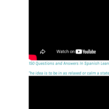
150 Questions and Answers In Spanish Lear
"
he idea is to be in as relaxed or calm a stat