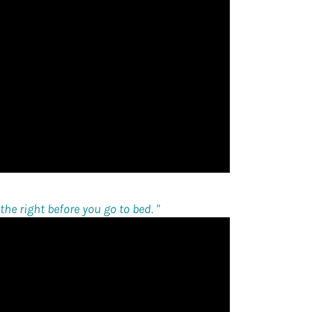
he right before you go to bed. "