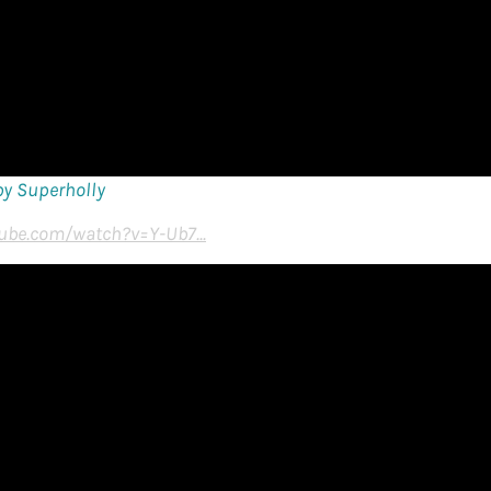
by Superholly
ube.com/watch?v=Y-Ub7...