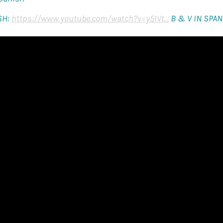
SH:
https://www.youtube.com/watch?v=y5IVt...
B & V IN SPAN