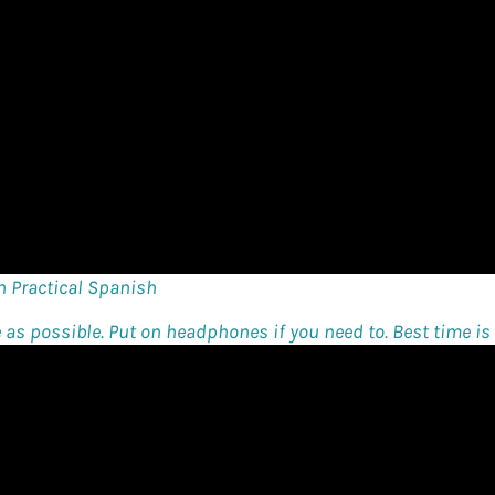
n Practical Spanish
e as possible. Put on headphones if you need to. Best time is t