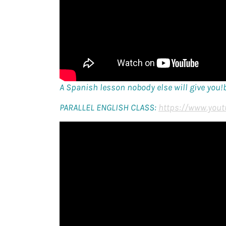
A Spanish lesson nobody else will give you!
PARALLEL ENGLISH CLASS:
https://www.yout