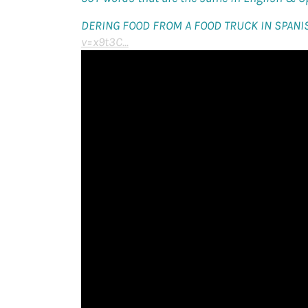
DERING FOOD FROM A FOOD TRUCK IN SPANI
v=x9t3C...