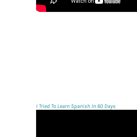
I Tried To Learn Spanish In 60 Days