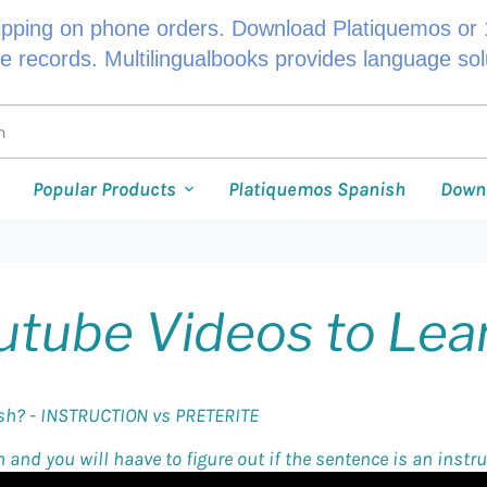
ipping on phone orders. Download Platiquemos or 1
le records. Multilingualbooks provides language so
Popular Products
Platiquemos Spanish
Down
utube Videos to Lea
ish? - INSTRUCTION vs PRETERITE
and you will haave to figure out if the sentence is an instruc