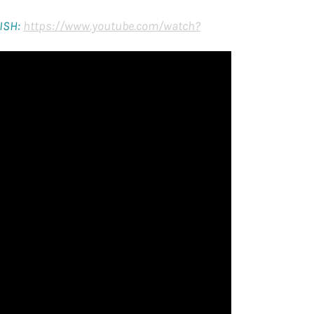
ISH:
https://www.youtube.com/watch?