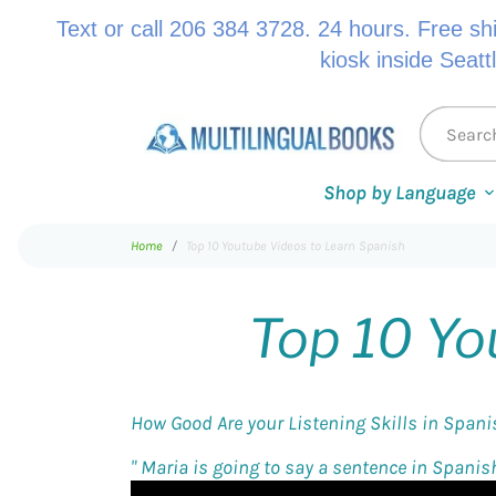
Text or call 206 384 3728. 24 hours. Free sh
kiosk inside Seatt
Shop by Language
Home
Top 10 Youtube Videos to Learn Spanish
Top 10 Yo
How Good Are your Listening Skills in Span
"
Maria is going to say a sentence in Spanish 