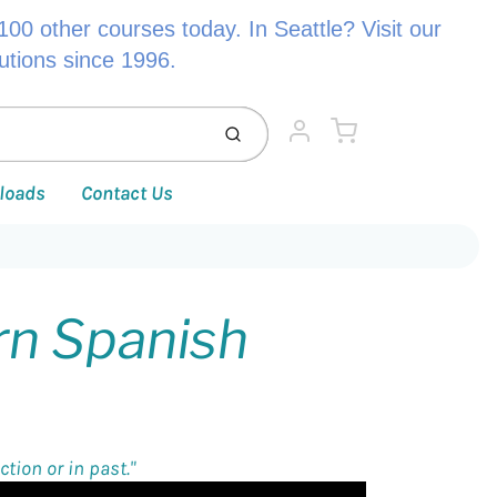
00 other courses today. In Seattle? Visit our
lutions since 1996.
Cart
Submit
Account
loads
Contact Us
rn Spanish
tion or in past."