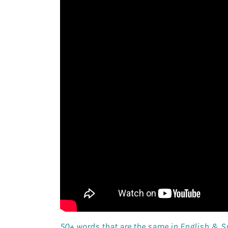
50+ words that are the same in English & 