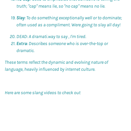
truth; "cap" means lie, so "no cap" means no lie.
Slay
: To do something exceptionally well or to dominate;
often used as a compliment. Were going to slay all day!
DEAD: A dramati.way to say , I'm tired.
Extra
: Describes someone who is over-the-top or
dramatic.
These terms reflect the dynamic and evolving nature of
language, heavily influenced by internet culture.
Here are some slang videos to check out