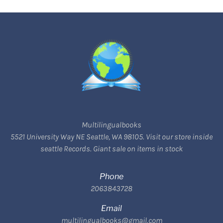
Multilingualbooks
5521 University Way NE Seattle, WA 98105. Visit our store inside
seattle Records. Giant sale on items in stock
Phone
2063843728
Email
multilingualbooks@gmail.com