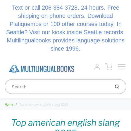
Text or call 206 384 3728. 24 hours. Free
shipping on phone orders. Download
Platiquemos or 100 other courses today. In
Seattle? Visit our kiosk inside Seattle records.
Multilingualbooks provides language solutions
since 1996.
Menu
Cart
Account
Submi
Home
Top american english slang 2025
Top american english slang