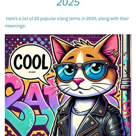
2025
Here's a list of 20 popular slang terms in 2025, along with their
meanings: