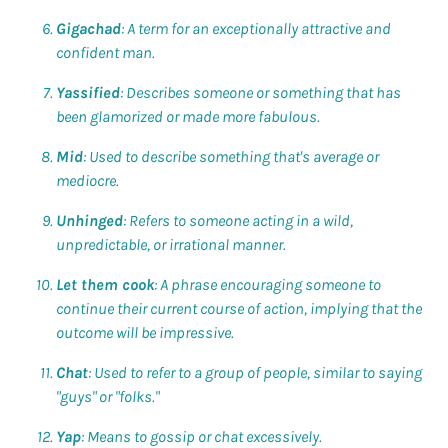
Gigachad
: A term for an exceptionally attractive and
confident man.
Yassified
: Describes someone or something that has
been glamorized or made more fabulous.
Mid
: Used to describe something that's average or
mediocre.
Unhinged
: Refers to someone acting in a wild,
unpredictable, or irrational manner.
Let them cook
: A phrase encouraging someone to
continue their current course of action, implying that the
outcome will be impressive.
Chat
: Used to refer to a group of people, similar to saying
"guys" or "folks."
Yap
: Means to gossip or chat excessively.