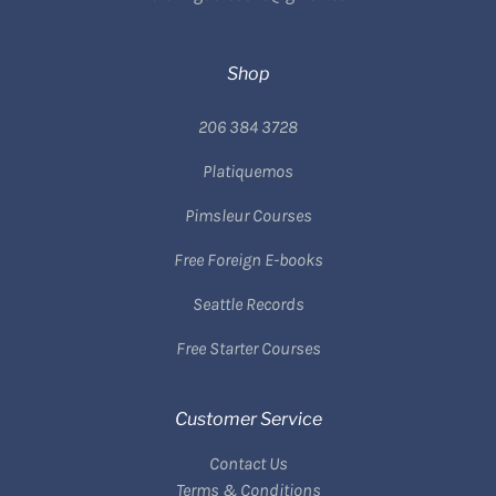
Shop
206 384 3728
Platiquemos
Pimsleur Courses
Free Foreign E-books
Seattle Records
Free Starter Courses
Customer Service
Contact Us
Terms & Conditions