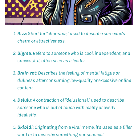
Rizz
: Short for "charisma," used to describe someone's
charm or attractiveness.
Sigma
: Refers to someone who is cool, independent, and
successful, often seen as a leader.
Brain rot
: Describes the feeling of mental fatigue or
dullness after consuming low-quality or excessive online
content.
Delulu
: A contraction of "delusional," used to describe
someone who is out of touch with reality or overly
idealistic.
Skibidi
: Originating from a viral meme, it's used as a filler
word or to describe something nonsensical.