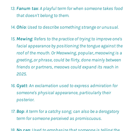
Fanum tax
: A playful term for when someone takes food
that doesn't belong to them.
Ohio
: Used to describe something strange or unusual.
Mewing
: Refers to the practice of trying to improve one's
facial appearance by positioning the tongue against the
roof of the mouth. Or Meowwing, popular,.meoowing is a
greeting,.or phrase, could be flirty, done mainly between
friends or partners, meoows could expand its reach in
2025.
Gyatt
: An exclamation used to express admiration for
someone's physical appearance, particularly their
posterior.
Bop
: A term for a catchy song; can also be a derogatory
term for someone perceived as promiscuous.
No cap
: Used to emphasize that someone is telling the