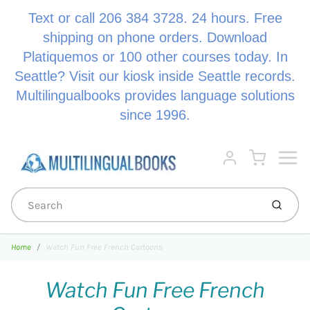
Text or call 206 384 3728. 24 hours. Free
shipping on phone orders. Download
Platiquemos or 100 other courses today. In
Seattle? Visit our kiosk inside Seattle records.
Multilingualbooks provides language solutions
since 1996.
Menu
Cart
Account
Submi
Home
Watch Fun Free French Cartoons
Watch Fun Free French