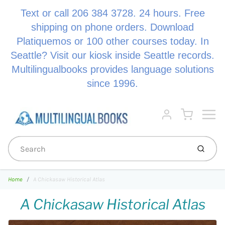
Text or call 206 384 3728. 24 hours. Free
shipping on phone orders. Download
Platiquemos or 100 other courses today. In
Seattle? Visit our kiosk inside Seattle records.
Multilingualbooks provides language solutions
since 1996.
Menu
Cart
Account
Submi
Home
A Chickasaw Historical Atlas
A Chickasaw Historical Atlas