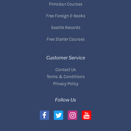
Pimsleur Courses
Free Foreign E-books
Seattle Records
Free Starter Courses
Customer Service
Contact Us
Terms & Conditions
Privacy Policy
Follow Us