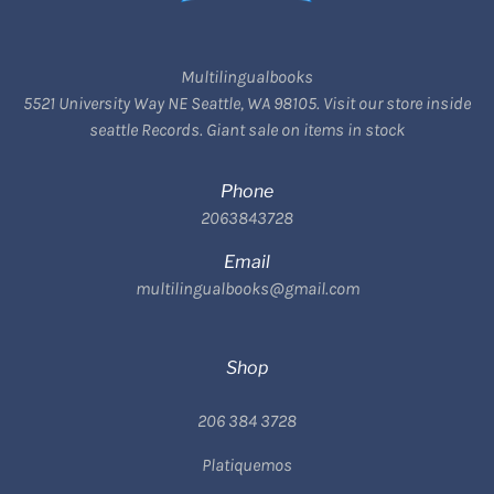
Multilingualbooks
5521 University Way NE Seattle, WA 98105. Visit our store inside
seattle Records. Giant sale on items in stock
Phone
2063843728
Email
multilingualbooks@gmail.com
Shop
206 384 3728
Platiquemos