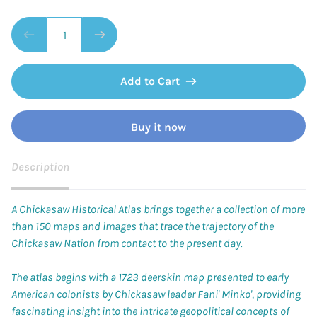
Add to Cart
Buy it now
Description
A Chickasaw Historical Atlas
brings together a collection of more
than 150 maps and images that trace the trajectory of the
Chickasaw Nation from contact to the present day.
The atlas begins with a 1723 deerskin map presented to early
American colonists by Chickasaw leader Fani' Minko', providing
fascinating insight into the intricate geopolitical concepts of