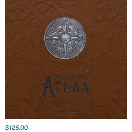
$125.00