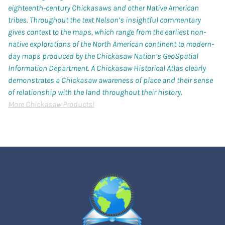
eighteenth-century Chickasaws and other Native American
tribes. Throughout the text Nelson’s insightful commentary
gives context to the maps, which range from the earliest non-
native explorations of the North American continent to modern-
day maps produced by the Chickasaw Nation’s GeoSpatial
Information Department.
A Chickasaw Historical Atlas
clearly
demonstrates a Chickasaw awareness of place and their sense
of relationship with the land throughout their history.
More Chickasaw Products!