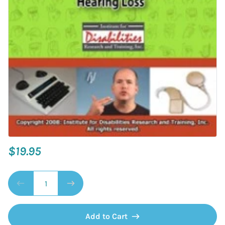
$19.95
Add to Cart