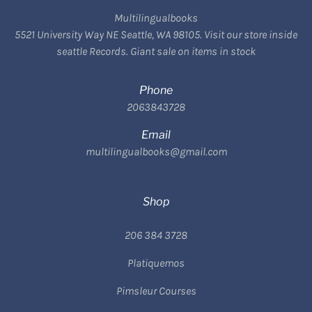
Multilingualbooks
5521 University Way NE Seattle, WA 98105. Visit our store inside
seattle Records. Giant sale on items in stock
Phone
2063843728
Email
multilingualbooks@gmail.com
Shop
206 384 3728
Platiquemos
Pimsleur Courses