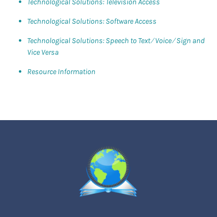
Technological Solutions: Television Access
Technological Solutions: Software Access
Technological Solutions: Speech to Text ⁄ Voice ⁄ Sign and
Vice Versa
Resource Information