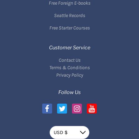
Free Foreign E-books
Seattle Records
Free Starter Courses
Customer Service
Contact Us
Terms & Conditions
Privacy Policy
Follow Us
Currency
USD $
Down