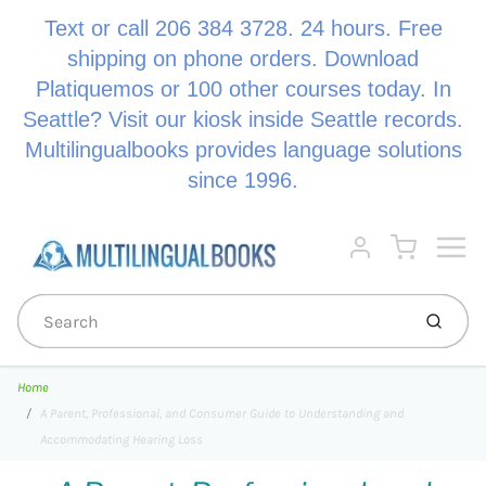
Text or call 206 384 3728. 24 hours. Free
shipping on phone orders. Download
Platiquemos or 100 other courses today. In
Seattle? Visit our kiosk inside Seattle records.
Multilingualbooks provides language solutions
since 1996.
Menu
Cart
Account
Submi
Home
A Parent, Professional, and Consumer Guide to Understanding and
Accommodating Hearing Loss