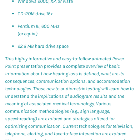
Windows 2000, XP, or Vista
CD-ROM drive 16x
Pentium III, 600 MHz
(or equiv.)
22.8 MB hard drive space
This highly informative and easy-to-follow animated Power
Point presentation provides a complete overview of basic
information about how hearing loss is defined, what are its
consequences, communication options, and accommodation
technologies. Those new to audiometric testing will learn how to
understand the implications of audiogram results and the
meaning of associated medical terminology. Various
communication methodologies (e.g., sign language,
speechreading) are explored and strategies offered for
optimizing communication. Current technologies for television,
telephone, alerting, and face-to-face interaction are explored.