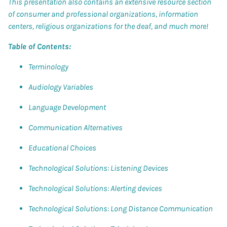
This presentation also contains an extensive resource section
of consumer and professional organizations, information
centers, religious organizations for the deaf, and much more!
Table of Contents:
Terminology
Audiology Variables
Language Development
Communication Alternatives
Educational Choices
Technological Solutions: Listening Devices
Technological Solutions: Alerting devices
Technological Solutions: Long Distance Communication