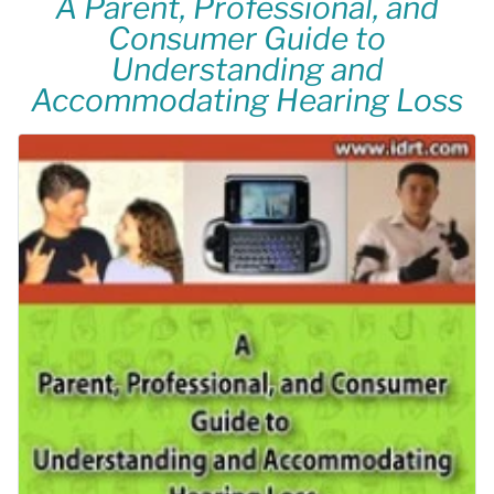
A Parent, Professional, and
Consumer Guide to
Understanding and
Accommodating Hearing Loss