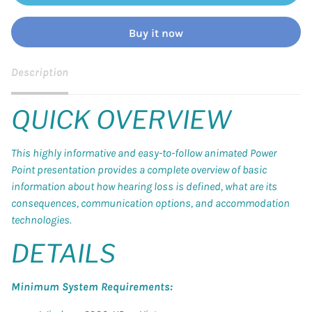
Buy it now
Description
QUICK OVERVIEW
This highly informative and easy-to-follow animated Power
Point presentation provides a complete overview of basic
information about how hearing loss is defined, what are its
consequences, communication options, and accommodation
technologies.
DETAILS
Minimum System Requirements: