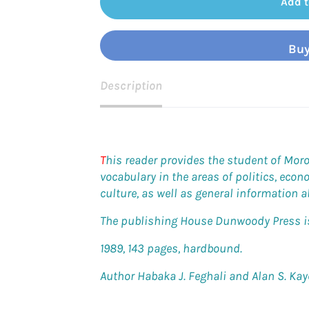
Add t
Buy
Description
T
his reader provides the student of Mor
vocabulary in the areas of politics, econ
culture, as well as general information 
The publishing House Dunwoody Press is 
1989, 143 pages, hardbound.
Author Habaka J. Feghali and Alan S. Kay