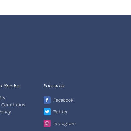
r Service
Follow Us
 Us
Facebook
 Conditions
Policy
Twitter
Instagram