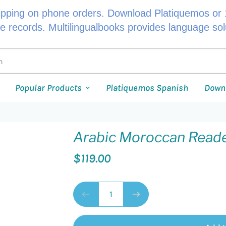
ipping on phone orders. Download Platiquemos or 1
le records. Multilingualbooks provides language so
Popular Products
Platiquemos Spanish
Down
Arabic Moroccan Read
$119.00