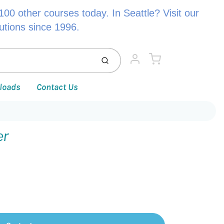
00 other courses today. In Seattle? Visit our
lutions since 1996.
Cart
Submit
Account
loads
Contact Us
er