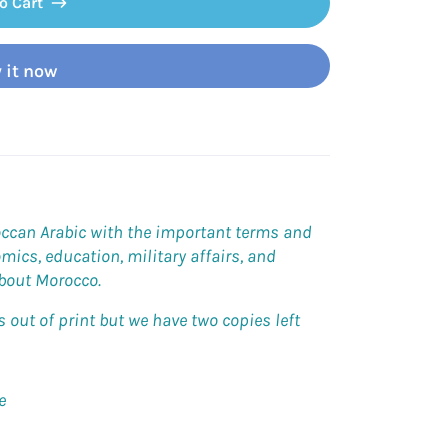
o Cart
 it now
occan Arabic with the important terms and
omics, education, military affairs, and
about Morocco.
out of print but we have two copies left
e