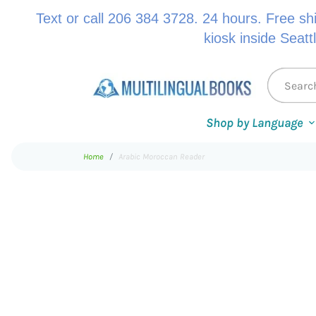
Text or call 206 384 3728. 24 hours. Free sh
kiosk inside Seatt
Shop by Language
Home
Arabic Moroccan Reader