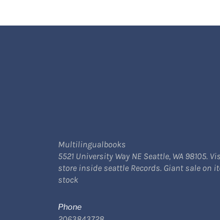
Multilingualbooks
5521 University Way NE Seattle, WA 98105. Vis
store inside seattle Records. Giant sale on i
stock
Phone
2063843728