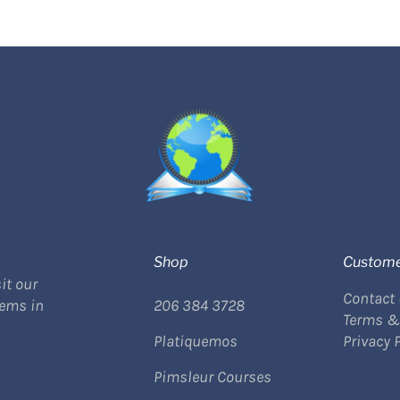
Shop
Custome
it our
Contact
tems in
206 384 3728
Terms &
Platiquemos
Privacy 
Pimsleur Courses