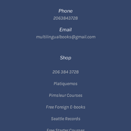
Phone
2063843728
Email
multilingualbooks@gmail.com
Shop
206 384 3728
Platiquemos
Pimsleur Courses
Free Foreign E-books
Seattle Records
Free Starter Courses