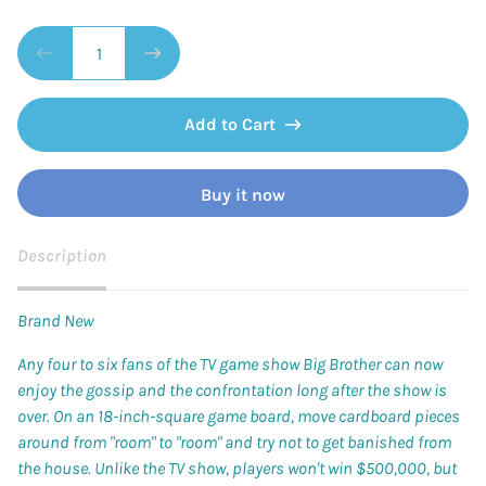
Add to Cart
Buy it now
Description
Brand New
Any four to six fans of the TV game show
Big Brother
can now
enjoy the gossip and the confrontation long after the show is
over. On an 18-inch-square game board, move cardboard pieces
around from "room" to "room" and try not to get banished from
the house. Unlike the TV show, players won't win $500,000, but