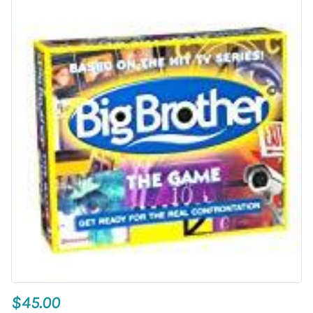
$45.00