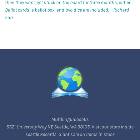
then they won't get stuck on the board for three months, either.
Ballot cards, a ballot box, and two dice are included.
--Richard
Farr
Multilingualbooks
5521 University Way NE Seattle, WA 98105. Visit our store inside
seattle Records. Giant sale on items in stock