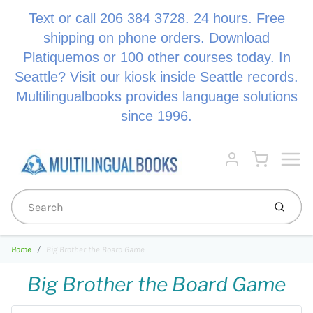
Text or call 206 384 3728. 24 hours. Free
shipping on phone orders. Download
Platiquemos or 100 other courses today. In
Seattle? Visit our kiosk inside Seattle records.
Multilingualbooks provides language solutions
since 1996.
Menu
Cart
Account
Submi
Home
Big Brother the Board Game
Big Brother the Board Game