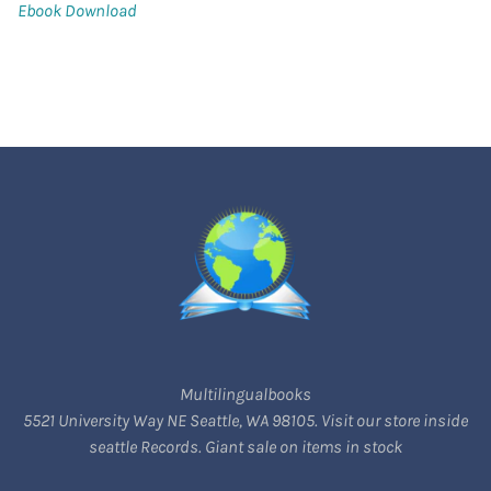
Ebook Download
Multilingualbooks
5521 University Way NE Seattle, WA 98105. Visit our store inside
seattle Records. Giant sale on items in stock