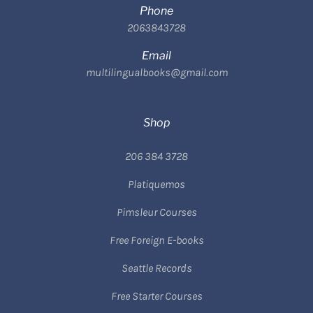
Phone
2063843728
Email
multilingualbooks@gmail.com
Shop
206 384 3728
Platiquemos
Pimsleur Courses
Free Foreign E-books
Seattle Records
Free Starter Courses