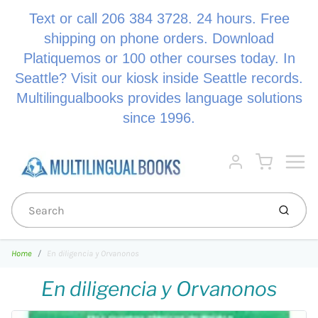
Text or call 206 384 3728. 24 hours. Free
shipping on phone orders. Download
Platiquemos or 100 other courses today. In
Seattle? Visit our kiosk inside Seattle records.
Multilingualbooks provides language solutions
since 1996.
Menu
Cart
Account
Submi
Home
En diligencia y Orvanonos
En diligencia y Orvanonos