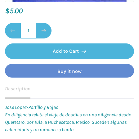
$5.00
Add to Cart
Buy it now
Description
Jose Lopez-Portillo y Rojas
En diligencia relata el viaje de dosdias en una diligencia desde
Queretaro, por Tula, a Huchecetoca, Mexico. Suceden algunas
calamidads y un romance a bordo.