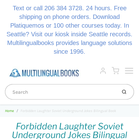
Text or call 206 384 3728. 24 hours. Free
shipping on phone orders. Download
Platiquemos or 100 other courses today. In
Seattle? Visit our kiosk inside Seattle records.
Multilingualbooks provides language solutions
since 1996.
Menu
Cart
Account
Submi
Home
Forbidden Laughter Soviet Underground Jokes Bilingual Book
Forbidden Laughter Soviet
Underground Jokes Bilingual