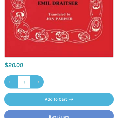
$20.00
Add to Cart
Buy it now