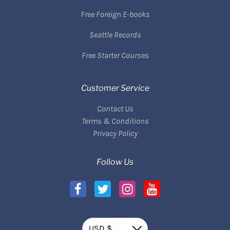
Free Foreign E-books
Seattle Records
Free Starter Courses
Customer Service
Contact Us
Terms & Conditions
Privacy Policy
Follow Us
Currency
USD $