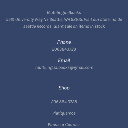
Multilingualbooks
5521 University Way NE Seattle, WA 98105. Visit our store inside
seattle Records. Giant sale on items in stock
Phone
2063843728
Email
multilingualbooks@gmail.com
Shop
206 384 3728
Platiquemos
Pimsleur Courses