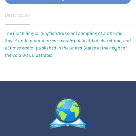
Description
The first bilingual (English/Russian) sampling of authentic
Soviet underground jokes--mostly political, but also ethnic, and
at times erotic--published in the United States at the height of
the Cold War. Illustrated.