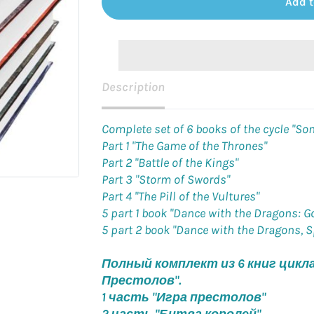
Add t
Description
Complete set of 6 books of the cycle "Son
Part 1 "The Game of the Thrones"
Part 2 "Battle of the Kings"
Part 3 "Storm of Swords"
Part 4 "The Pill of the Vultures"
5 part 1 book "Dance with the Dragons: G
5 part 2 book "Dance with the Dragons, 
Полный комплект из 6 книг цикла 
Престолов".
1 часть "Игра престолов"