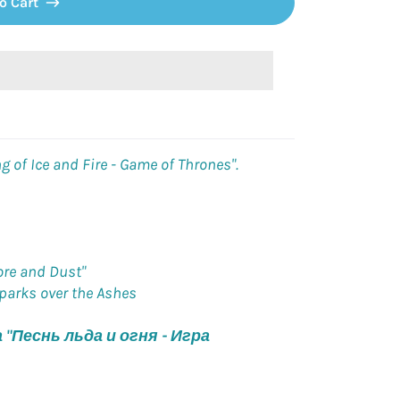
o Cart
g of Ice and Fire - Game of Thrones".
ore and Dust"
Sparks over the Ashes
"Песнь льда и огня - Игра