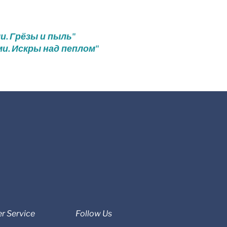
ми. Грёзы и пыль"
ми. Искры над пеплом"
r Service
Follow Us