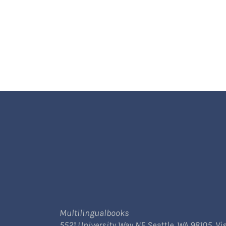
Multilingualbooks
5521 University Way NE Seattle, WA 98105. Vis