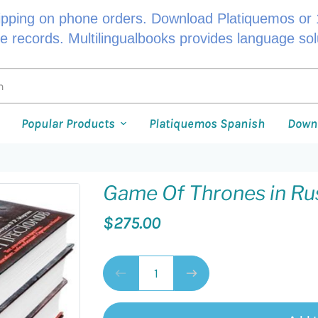
ipping on phone orders. Download Platiquemos or 1
le records. Multilingualbooks provides language so
Popular Products
Platiquemos Spanish
Down
Game Of Thrones in Ru
$275.00