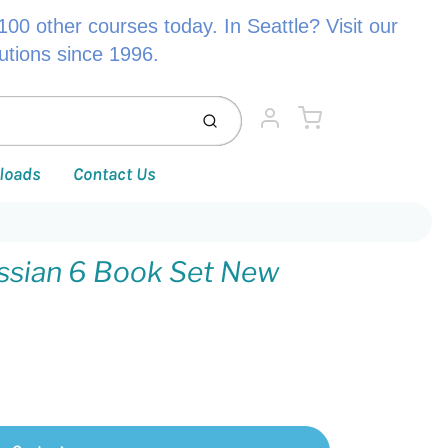
00 other courses today. In Seattle? Visit our
lutions since 1996.
Cart
Submit
Account
loads
Contact Us
ssian 6 Book Set New