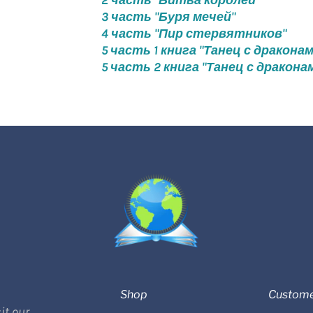
2 часть "Битва королей"
3 часть "Буря мечей"
4 часть "Пир стервятников"
5 часть 1 книга "Танец с дракона
5 часть 2 книга "Танец с дракона
Shop
Custome
it our