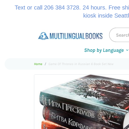
Text or call 206 384 3728. 24 hours. Free sh
kiosk inside Seatt
Shop by Language
Home
Game Of Thrones in Russian 6 Book Set New