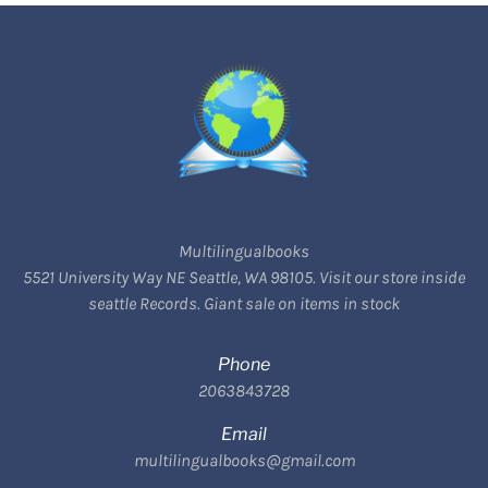
Multilingualbooks
5521 University Way NE Seattle, WA 98105. Visit our store inside
seattle Records. Giant sale on items in stock
Phone
2063843728
Email
multilingualbooks@gmail.com