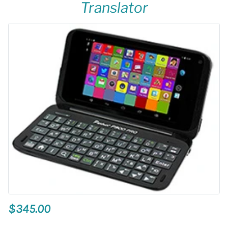
Translator
$345.00