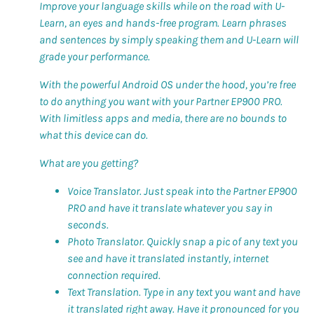
Improve your language skills while on the road with U-
Learn, an eyes and hands-free program. Learn phrases
and sentences by simply speaking them and U-Learn will
grade your performance.
With the powerful Android OS under the hood, you’re free
to do anything you want with your Partner EP900 PRO.
With limitless apps and media, there are no bounds to
what this device can do.
What are you getting?
Voice Translator. Just speak into the Partner EP900
PRO and have it translate whatever you say in
seconds.
Photo Translator. Quickly snap a pic of any text you
see and have it translated instantly, internet
connection required.
Text Translation. Type in any text you want and have
it translated right away. Have it pronounced for you