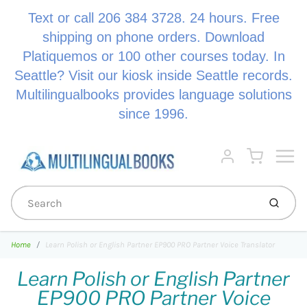
Text or call 206 384 3728. 24 hours. Free
shipping on phone orders. Download
Platiquemos or 100 other courses today. In
Seattle? Visit our kiosk inside Seattle records.
Multilingualbooks provides language solutions
since 1996.
Menu
Cart
Account
Submi
Home
Learn Polish or English Partner EP900 PRO Partner Voice Translator
Learn Polish or English Partner
EP900 PRO Partner Voice