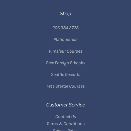
Shop
206 384 3728
Platiquemos
Pimsleur Courses
Free Foreign E-books
Seattle Records
Free Starter Courses
Customer Service
Contact Us
Terms & Conditions
Privacy Policy