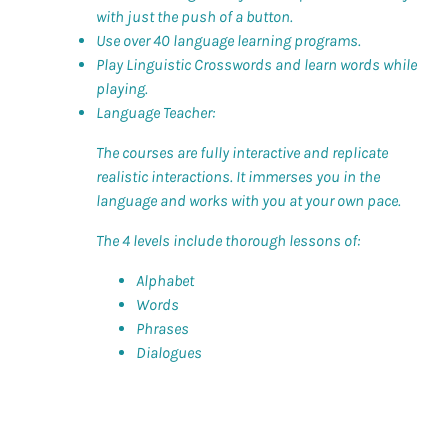
with just the push of a button.
Use over 40 language learning programs.
Play Linguistic Crosswords and learn words while
playing.
Language Teacher:
The courses are fully interactive and replicate
realistic interactions. It immerses you in the
language and works with you at your own pace.
The 4 levels include thorough lessons of:
Alphabet
Words
Phrases
Dialogues