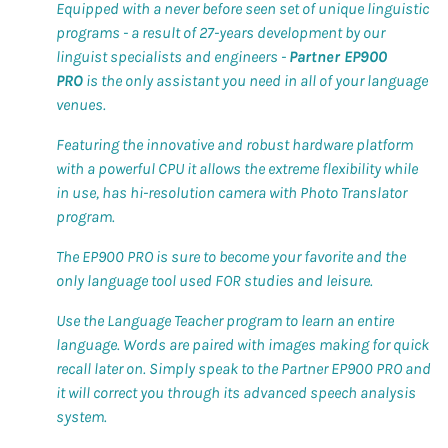
Equipped with a never before seen set of unique linguistic
programs - a result of 27-years development by our
linguist specialists and engineers -
Partner EP900
PRO
is the only assistant you need in all of your language
venues.
Featuring the innovative and robust hardware platform
with a powerful CPU it allows the extreme flexibility while
in use, has hi-resolution camera with Photo Translator
program.
The EP900 PRO is sure to become your favorite and the
only language tool used FOR studies and leisure.
Use the Language Teacher program to learn an entire
language. Words are paired with images making for quick
recall later on. Simply speak to the Partner EP900 PRO and
it will correct you through its advanced speech analysis
system.