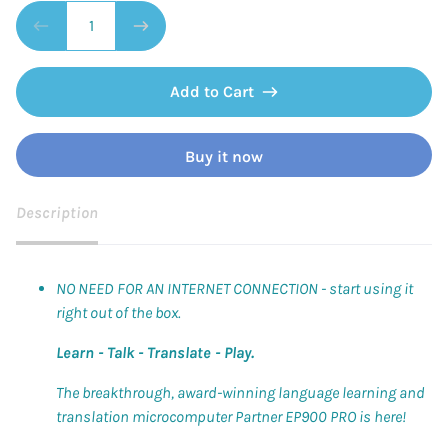
Add to Cart
Buy it now
Description
NO NEED FOR AN INTERNET CONNECTION - start using it
right out of the box.
Learn - Talk - Translate - Play.
The breakthrough, award-winning language learning and
translation microcomputer Partner EP900 PRO is here!