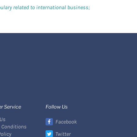
lary related to international business;
r Service
Follow Us
 Us
Facebook
 Conditions
Policy
Twitter