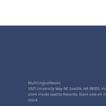
Multilingualbooks
5521 University Way NE Seattle, WA 98105. Vis
store inside seattle Records. Giant sale on i
stock