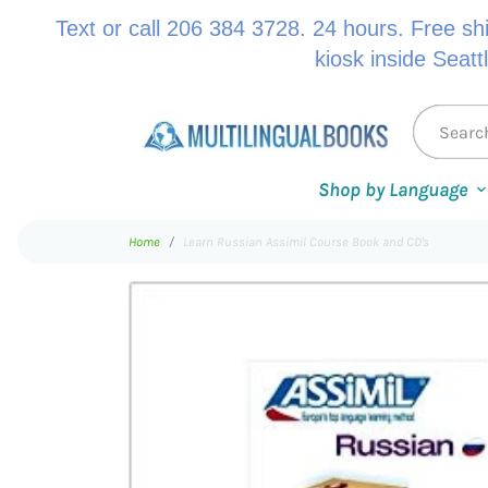
Text or call 206 384 3728. 24 hours. Free sh
kiosk inside Seatt
Shop by Language
Home
Learn Russian Assimil Course Book and CD's