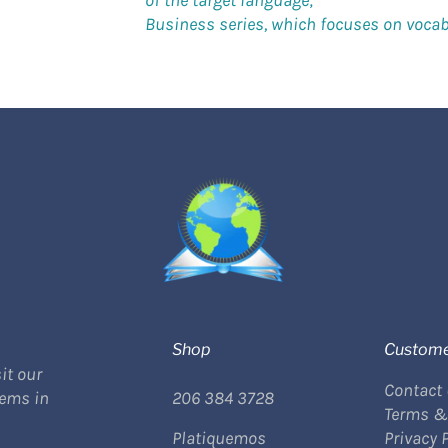
of the target language;
Business series, which focuses on vocabu
Shop
Custome
it our
Contact
tems in
206 384 3728
Terms &
Platiquemos
Privacy 