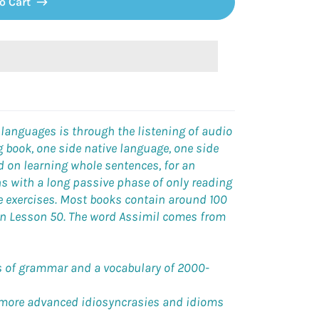
o Cart
 languages is through the listening of audio
 book, one side native language, one side
d on learning whole sentences, for an
ns with a long passive phase of only reading
ve exercises. Most books contain around 100
 on Lesson 50. The word Assimil comes from
es of grammar and a vocabulary of 2000-
 more advanced idiosyncrasies and idioms