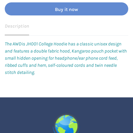
Buy it now
Description
The AWDis JH001 College Hoodie has a classic unisex design
and features a double fabric hood, Kangaroo pouch pocket with
small hidden opening for headphone/ear phone cord feed,
ribbed cuffs and hem, self-coloured cords and twin needle
stitch detailing.