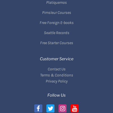
Platiquemos
Pimsleur Courses
Free Foreign E-books
Seattle Records
Free Starter Courses
Customer Service
Contact Us
Terms & Conditions
Privacy Policy
Follow Us