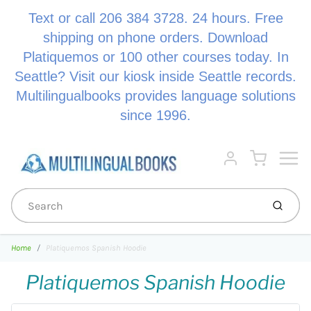
Text or call 206 384 3728. 24 hours. Free
shipping on phone orders. Download
Platiquemos or 100 other courses today. In
Seattle? Visit our kiosk inside Seattle records.
Multilingualbooks provides language solutions
since 1996.
Menu
Cart
Account
Submi
Home
Platiquemos Spanish Hoodie
Platiquemos Spanish Hoodie