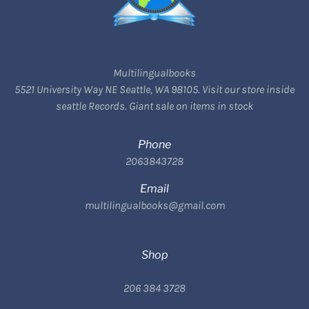
Multilingualbooks
5521 University Way NE Seattle, WA 98105. Visit our store inside
seattle Records. Giant sale on items in stock
Phone
2063843728
Email
multilingualbooks@gmail.com
Shop
206 384 3728