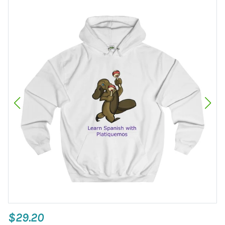
$29.20